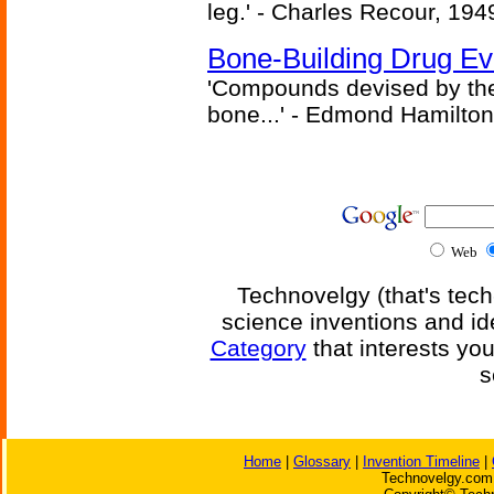
leg.' - Charles Recour, 194
Bone-Building Drug Ev
'Compounds devised by the 
bone...' - Edmond Hamilton
Web
Technovelgy (that's tech
science inventions and id
Category
that interests yo
s
Home
|
Glossary
|
Invention Timeline
|
Technovelgy.com 