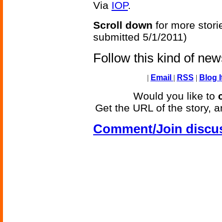
Via
IOP
.
Scroll down
for more stori
submitted 5/1/2011)
Follow this kind of ne
|
Email
|
RSS
|
Blog I
Would you like to
Get the URL of the story, a
Comment/Join discu