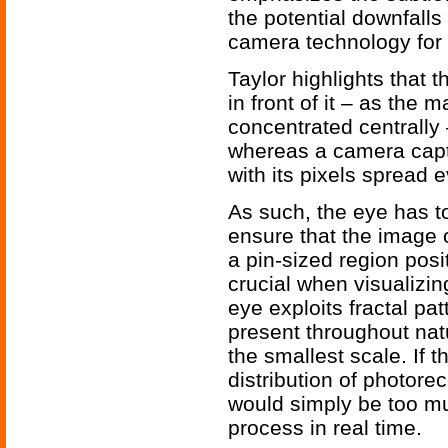
the potential downfalls
camera technology for 
Taylor highlights that t
in front of it – as the 
concentrated centrally 
whereas a camera captu
with its pixels spread e
As such, the eye has t
ensure that the image o
a pin-sized region posit
crucial when visualizi
eye exploits fractal pa
present throughout na
the smallest scale. If
distribution of photore
would simply be too mu
process in real time.