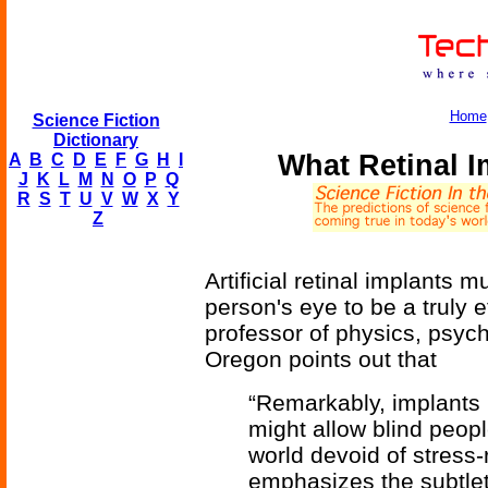
Home
Science Fiction
Dictionary
What Retinal 
A
B
C
D
E
F
G
H
I
J
K
L
M
N
O
P
Q
R
S
T
U
V
W
X
Y
Z
Artificial retinal implants 
person's eye to be a truly 
professor of physics, psych
Oregon points out that
“Remarkably, implants
might allow blind peopl
world devoid of stress-
emphasizes the subtle