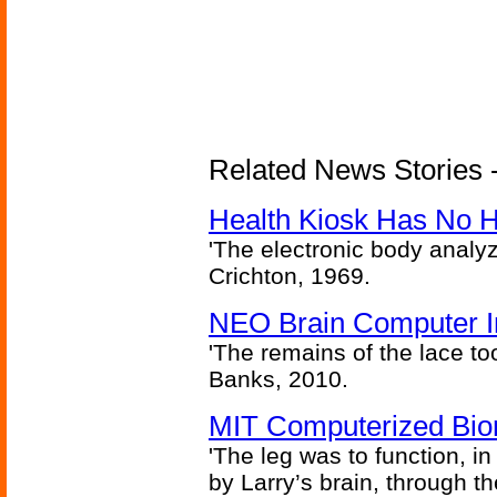
Related News Stories -
Health Kiosk Has No 
'The electronic body analy
Crichton, 1969.
NEO Brain Computer In
'The remains of the lace too
Banks, 2010.
MIT Computerized Bion
'The leg was to function, 
by Larry’s brain, through th