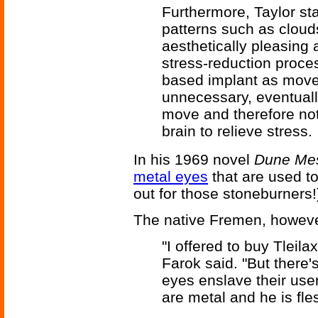
Furthermore, Taylor sta
patterns such as cloud
aesthetically pleasing 
stress-reduction proce
based implant as mov
unnecessary, eventually
move and therefore not 
brain to relieve stress.
In his 1969 novel
Dune Me
metal eyes
that are used t
out for those stoneburners!
The native Fremen, howeve
"I offered to buy Tleil
Farok said. "But there's
eyes enslave their use
are metal and he is fle