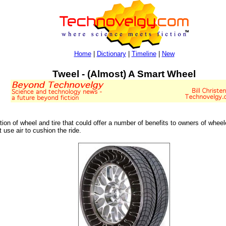
Home
|
Dictionary
|
Timeline
|
New
Tweel - (Almost) A Smart Wheel
tion of wheel and tire that could offer a number of benefits to owners of wheel
t use air to cushion the ride.