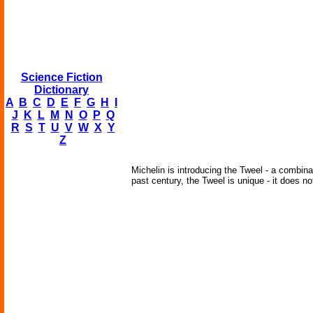
Science Fiction
Dictionary
A
B
C
D
E
F
G
H
I
J
K
L
M
N
O
P
Q
R
S
T
U
V
W
X
Y
Z
Michelin is introducing the Tweel - a combina
past century, the Tweel is unique - it does no