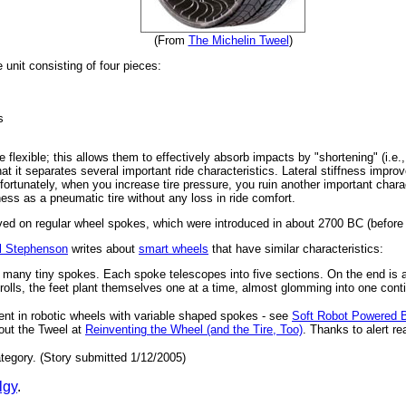
(From
The Michelin Tweel
)
unit consisting of four pieces:
s
 flexible; this allows them to effectively absorb impacts by "shortening" (i.
that it separates several important ride characteristics. Lateral stiffness impro
 Unfortunately, when you increase tire pressure, you ruin another important cha
fness as a pneumatic tire without any loss in ride comfort.
ed on regular wheel spokes, which were introduced in about 2700 BC (before 
l Stephenson
writes about
smart wheels
that have similar characteristics:
h many tiny spokes. Each spoke telescopes into five sections. On the end is a
 rolls, the feet plant themselves one at a time, almost glomming into one conti
ent in robotic wheels with variable shaped spokes - see
Soft Robot Powered 
out the Tweel at
Reinventing the Wheel (and the Tire, Too)
. Thanks to alert re
tegory. (Story submitted 1/12/2005)
lgy
.