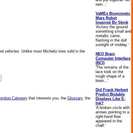
own...'
VaMEx Biomimetic
Mars Robot
Inspired By Skink
'Across the ground
something small and
metallic came,
flashing in the dull
sunlight of midday.'
ed vehicles. Unlike most Michelin tires sold in the
NEO Brain
Computer Interface
(BCI)
'The remains of the
lace took on the
rough shape of a
brain...'
Did Frank Herbert
Predict Bistable
vention Category
that interests you, the
Glossary
, the
Displays Like E-
Ink?
'A broken circle with
arrows pointing to a
right-hand flow
appeared in the
chalf.'