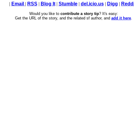
|
Email
|
RSS
|
Blog It
|
Stumble
|
del.icio.us
|
Digg
|
Reddi
Would you like to
contribute a story tip
? It's easy:
Get the URL of the story, and the related sf author, and
add it here
.