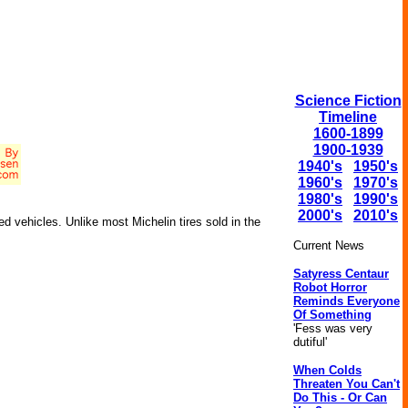
Science Fiction
Timeline
1600-1899
1900-1939
1940's
1950's
1960's
1970's
1980's
1990's
2000's
2010's
ed vehicles. Unlike most Michelin tires sold in the
Current News
Satyress Centaur
Robot Horror
Reminds Everyone
Of Something
'Fess was very
dutiful'
When Colds
Threaten You Can't
Do This - Or Can