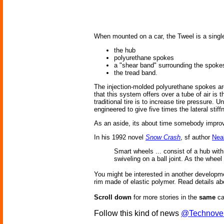
When mounted on a car, the Tweel is a single 
the hub
polyurethane spokes
a "shear band" surrounding the spoke
the tread band.
The injection-molded polyurethane spokes are
that this system offers over a tube of air is 
traditional tire is to increase tire pressure.
engineered to give five times the lateral stif
As an aside, its about time somebody improv
In his 1992 novel
Snow Crash
, sf author
Nea
Smart wheels ... consist of a hub wit
swiveling on a ball joint. As the wheel
You might be interested in another developm
rim made of elastic polymer. Read details ab
Scroll down
for more stories in the
same
ca
Follow this kind of news
@Technove