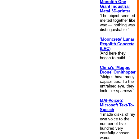
Monolith One
Giant Industrial
Metal 3D-printer
'The object seemed
melted together like
wax — nothing was
distinguishable.'
'Mooncrete' Lunar
Regolith Concrete
(LRC)
'And here they
began to build...'
China's 'Magpie
Drone' Ornithopter
'Midges have many
capabilities. To the
untrained eye, they
look like sparrows.'
MAI-Voice-2
Microsoft Text-To-
Speech
'I made disks of my
own voice to the
number of five
hundred very
carefully chosen
words.'