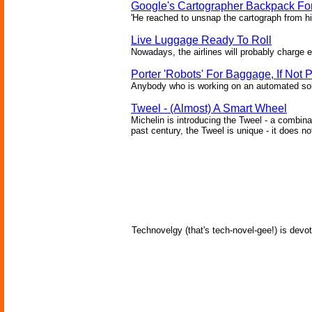
Google's Cartographer Backpack Fo
'He reached to unsnap the cartograph from hi
Live Luggage Ready To Roll
Nowadays, the airlines will probably charge e
Porter 'Robots' For Baggage, If Not 
Anybody who is working on an automated solut
Tweel - (Almost) A Smart Wheel
Michelin is introducing the Tweel - a combina
past century, the Tweel is unique - it does no
Technovelgy (that's tech-novel-gee!) is devot