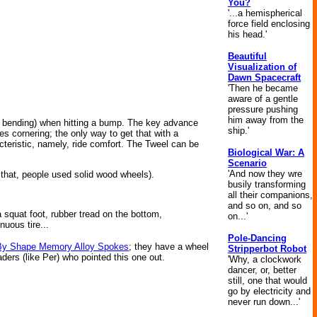
You?
'...a hemispherical
force field enclosing
his head.'
Beautiful
Visualization of
Dawn Spacecraft
'Then he became
aware of a gentle
pressure pushing
him away from the
e., bending) when hitting a bump. The key advance
ship.'
ves cornering; the only way to get that with a
racteristic, namely, ride comfort. The Tweel can be
Biological War: A
Scenario
'And now they wre
that, people used solid wood wheels).
busily transforming
all their companions,
and so on, and so
 squat foot, rubber tread on the bottom,
on...'
nuous tire...
Pole-Dancing
By Shape Memory Alloy Spokes
; they have a wheel
Stripperbot Robot
aders (like Per) who pointed this one out.
'Why, a clockwork
dancer, or, better
still, one that would
go by electricity and
never run down...'