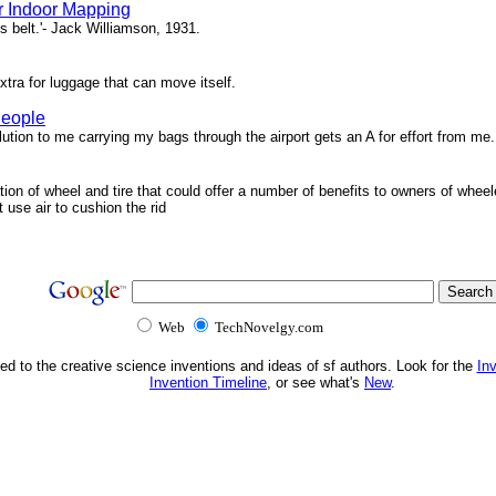
r Indoor Mapping
s belt.'- Jack Williamson, 1931.
xtra for luggage that can move itself.
People
ion to me carrying my bags through the airport gets an A for effort from me.
tion of wheel and tire that could offer a number of benefits to owners of wheel
t use air to cushion the rid
Web
TechNovelgy.com
ed to the creative science inventions and ideas of sf authors. Look for the
In
Invention Timeline
, or see what's
New
.