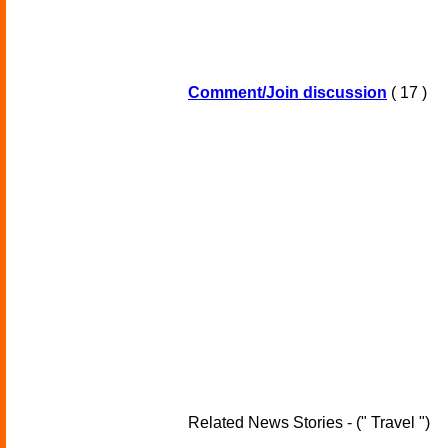
Comment/Join discussion
( 17 )
Related News Stories - (" Travel ")