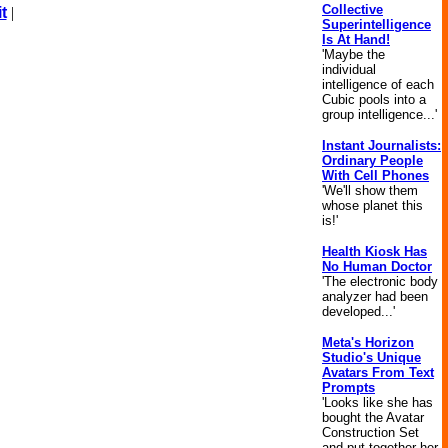
Collective
t
|
Superintelligence
Is At Hand!
'Maybe the
individual
intelligence of each
Cubic pools into a
group intelligence...'
Instant Journalists:
Ordinary People
With Cell Phones
'We'll show them
whose planet this
is!'
Health Kiosk Has
No Human Doctor
'The electronic body
analyzer had been
developed...'
Meta's Horizon
Studio's Unique
Avatars From Text
Prompts
'Looks like she has
bought the Avatar
Construction Set
and put together her