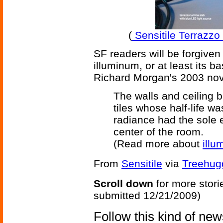
(
Sensitile Terrazzo f
SF readers will be forgiven
illuminum, or at least its b
Richard Morgan's 2003 no
The walls and ceiling b
tiles whose half-life wa
radiance had the sole e
center of the room.
(Read more about
illu
From
Sensitile
via
Treehug
Scroll down
for more stori
submitted 12/21/2009)
Follow this kind of ne