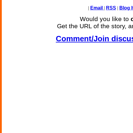
|
Email
|
RSS
|
Blog I
Would you like to
Get the URL of the story, a
Comment/Join discu