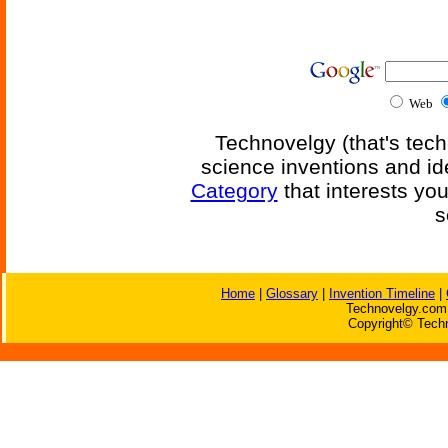
Web
Technovelgy (that's tech
science inventions and id
Category
that interests yo
s
Home
|
Glossary
|
Invention Timeline
|
Technovelgy.com 
Copyright© Techn