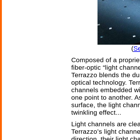
(
Se
Composed of a propriet
fiber-optic “light chan
Terrazzo blends the dura
optical technology. Terr
channels embedded with
one point to another.
surface, the light chan
twinkling effect...
Light channels are clea
Terrazzo’s light channe
direction, their light c