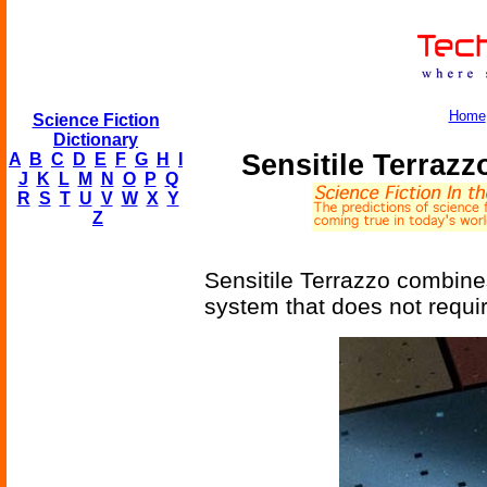
Home
Science Fiction
Dictionary
Sensitile Terrazz
A
B
C
D
E
F
G
H
I
J
K
L
M
N
O
P
Q
R
S
T
U
V
W
X
Y
Z
Sensitile Terrazzo combines 
system that does not require