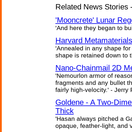
Related News Stories - 
'Mooncrete' Lunar Reg
'And here they began to bui
Harvard Metamaterials
'Annealed in any shape for a
shape is retained down to 
Nano-Chainmail 2D Mec
'Nemourlon armor of reason
fragments and any bullet t
fairly high-velocity.' - Jerr
Goldene - A Two-Dime
Thick
'Hasan always pitched a Ga
opaque, feather-light, and 