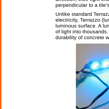
perpendicular to a tile’s
Unlike standard Terraz
electricity, Terrazzo (l
luminous surface. A lum
of light into thousands
durability of concrete w