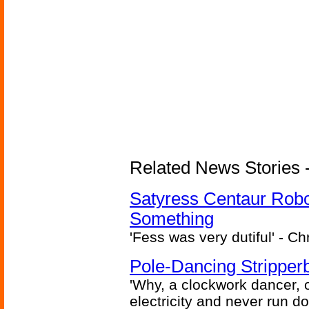
Related News Stories -
Satyress Centaur Rob
Something
'Fess was very dutiful' - Ch
Pole-Dancing Stripper
'Why, a clockwork dancer, or
electricity and never run d