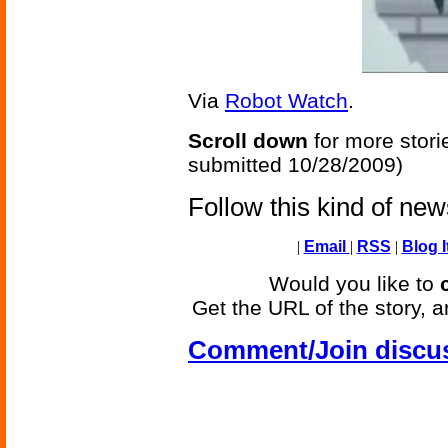
Via
Robot Watch
.
Scroll down
for more stori
submitted 10/28/2009)
Follow this kind of ne
|
Email
|
RSS
|
Blog I
Would you like to
Get the URL of the story, a
Comment/Join discu