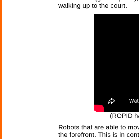
walking up to the court.
(ROPID has
Robots that are able to mov
the forefront. This is in con