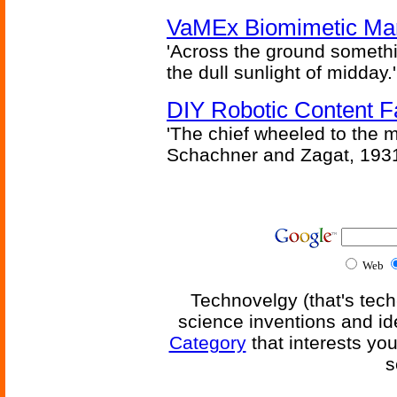
VaMEx Biomimetic Mar
'Across the ground somethi
the dull sunlight of midday.'
DIY Robotic Content 
'The chief wheeled to the 
Schachner and Zagat, 193
Web
Technovelgy (that's tech
science inventions and id
Category
that interests yo
s