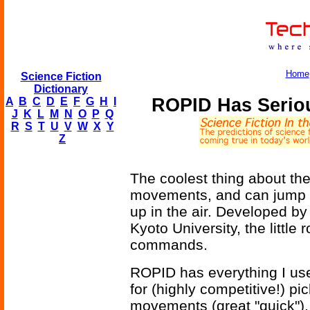
Home
Science Fiction
Dictionary
ROPID Has Seriou
A
B
C
D
E
F
G
H
I
J
K
L
M
N
O
P
Q
R
S
T
U
V
W
X
Y
Z
The coolest thing about th
movements, and can jump ab
up in the air. Developed 
Kyoto University, the little
commands.
ROPID has everything I us
for (highly competitive!) p
movements (great "quick"), 