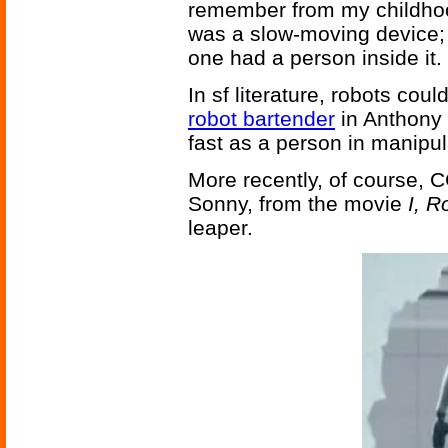
remember from my childhood
was a slow-moving device; 
one had a person inside it.
In sf literature, robots cou
robot bartender
in Anthony
fast as a person in manipul
More recently, of course, 
Sonny, from the movie
I, R
leaper.