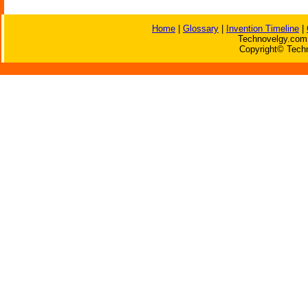
Home
|
Glossary
|
Invention Timeline
|
Technovelgy.com 
Copyright© Techn