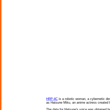
HRP-4C
is a robotic woman, a cybernetic d
as Hatsune Miku, an anime actress created b
The data for Hatsune's voice was obtained by