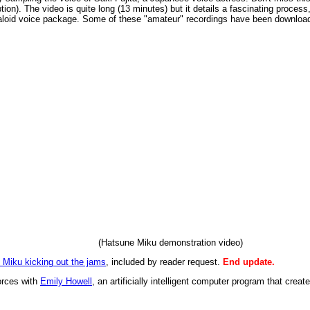
ion). The video is quite long (13 minutes) but it details a fascinating process,
loid voice package. Some of these "amateur" recordings have been downloaded
(Hatsune Miku demonstration video)
 Miku kicking out the jams
, included by reader request.
End update.
forces with
Emily Howell
, an artificially intelligent computer program that creat