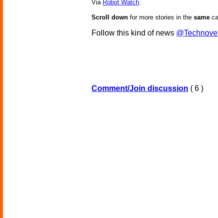
Via
Robot Watch
.
Scroll down
for more stories in the
same
ca
Follow this kind of news
@Technove
Comment/Join discussion
( 6 )