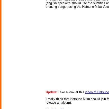
(english speakers should use the subtitles opt
creating songs, using the Hatsune Miku Voca
Update:
Take a look at this
video of Hatsune
I really think that Hatsune Miku should join 
release an album).