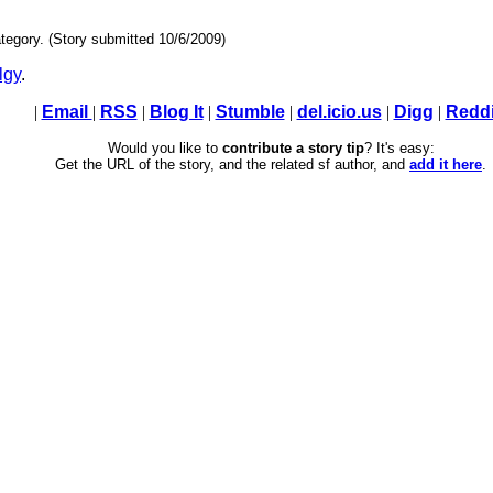
tegory. (Story submitted 10/6/2009)
lgy
.
|
Email
|
RSS
|
Blog It
|
Stumble
|
del.icio.us
|
Digg
|
Reddi
Would you like to
contribute a story tip
? It's easy:
Get the URL of the story, and the related sf author, and
add it here
.