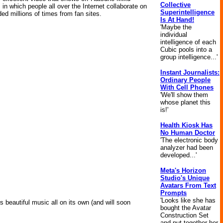
Collective
 in which people all over the Internet collaborate on
Superintelligence
 millions of times from fan sites.
Is At Hand!
'Maybe the
individual
intelligence of each
Cubic pools into a
group intelligence...'
Instant Journalists:
Ordinary People
With Cell Phones
'We'll show them
whose planet this
is!'
Health Kiosk Has
No Human Doctor
'The electronic body
analyzer had been
developed...'
Meta's Horizon
Studio's Unique
Avatars From Text
Prompts
'Looks like she has
es beautiful music all on its own (and will soon
bought the Avatar
Construction Set
and put together her