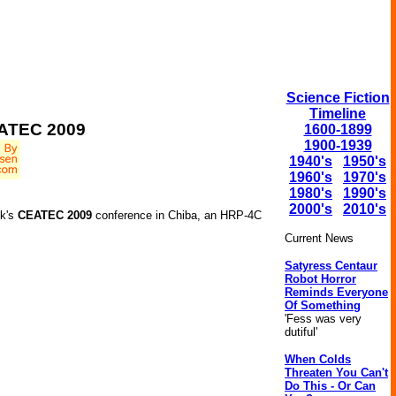
Science Fiction
Timeline
EATEC 2009
1600-1899
1900-1939
1940's
1950's
1960's
1970's
1980's
1990's
2000's
2010's
ek's
CEATEC 2009
conference in Chiba, an HRP-4C
Current News
Satyress Centaur
Robot Horror
Reminds Everyone
Of Something
'Fess was very
dutiful'
When Colds
Threaten You Can't
Do This - Or Can