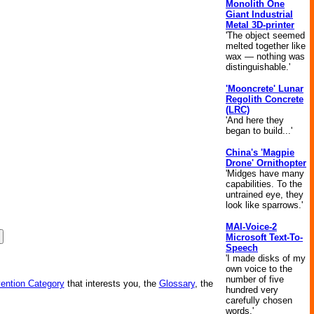
Monolith One
Giant Industrial
Metal 3D-printer
'The object seemed
melted together like
wax — nothing was
distinguishable.'
'Mooncrete' Lunar
Regolith Concrete
(LRC)
'And here they
began to build...'
China's 'Magpie
Drone' Ornithopter
'Midges have many
capabilities. To the
untrained eye, they
look like sparrows.'
MAI-Voice-2
Microsoft Text-To-
Speech
'I made disks of my
own voice to the
number of five
vention Category
that interests you, the
Glossary
, the
hundred very
carefully chosen
words.'