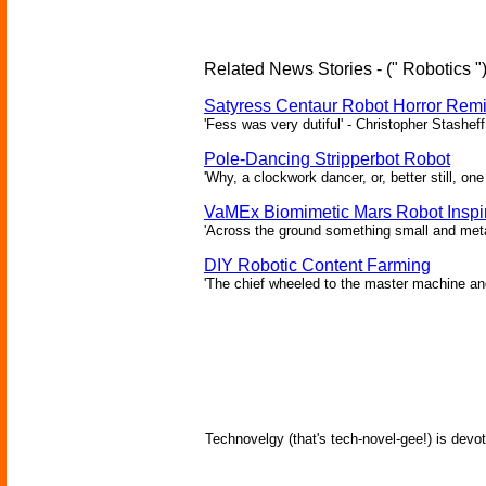
Related News Stories - (" Robotics "
Satyress Centaur Robot Horror Rem
'Fess was very dutiful' - Christopher Stasheff
Pole-Dancing Stripperbot Robot
'Why, a clockwork dancer, or, better still, o
VaMEx Biomimetic Mars Robot Inspi
'Across the ground something small and metall
DIY Robotic Content Farming
'The chief wheeled to the master machine an
Technovelgy (that's tech-novel-gee!) is devot