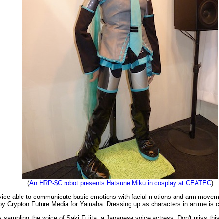
(
An HRP-$C robot presents Hatsune Miku in cosplay at CEATEC
)
evice able to communicate basic emotions with facial motions and arm move
y Crypton Future Media for Yamaha. Dressing up as characters in anime is cal
 sampling the voice of Saki Fujita, a Japanese voice actress. Don't miss thi