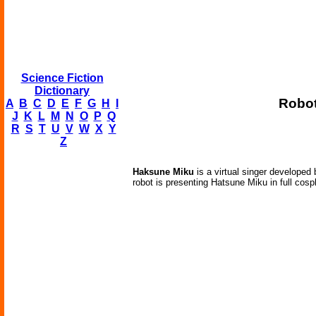
Science Fiction
Dictionary
Robot
A
B
C
D
E
F
G
H
I
J
K
L
M
N
O
P
Q
R
S
T
U
V
W
X
Y
Z
Haksune Miku
is a virtual singer develope
robot is presenting Hatsune Miku in full cosp