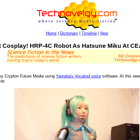
Home
|
Dictionary
|
Timeline
|
New
 Cosplay! HRP-4C Robot As Hatsune Miku At C
d by Crypton Future Media using
Yamaha's Vocaloid voice
software. At this we
lay.