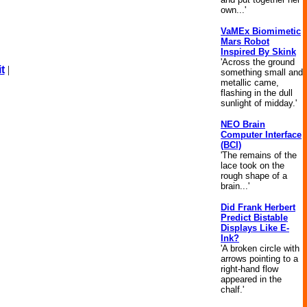
own...'
VaMEx Biomimetic
Mars Robot
Inspired By Skink
'Across the ground
t
|
something small and
metallic came,
flashing in the dull
sunlight of midday.'
NEO Brain
Computer Interface
(BCI)
'The remains of the
lace took on the
rough shape of a
brain...'
Did Frank Herbert
Predict Bistable
Displays Like E-
Ink?
'A broken circle with
arrows pointing to a
right-hand flow
appeared in the
chalf.'