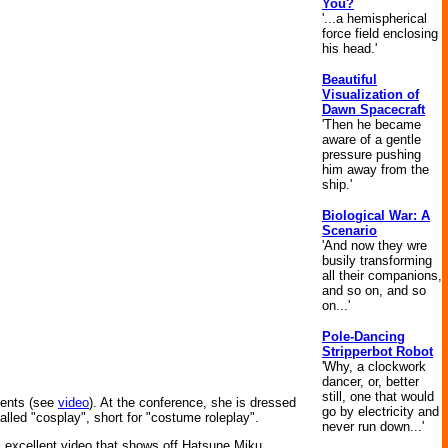
You?
'...a hemispherical
force field enclosing
his head.'
Beautiful
Visualization of
Dawn Spacecraft
'Then he became
aware of a gentle
pressure pushing
him away from the
ship.'
Biological War: A
Scenario
'And now they wre
busily transforming
all their companions,
and so on, and so
on...'
Pole-Dancing
Stripperbot Robot
'Why, a clockwork
dancer, or, better
still, one that would
ments (see
video
). At the conference, she is dressed
go by electricity and
led "cosplay", short for "costume roleplay".
never run down...'
s excellent video that shows off Hatsune Miku