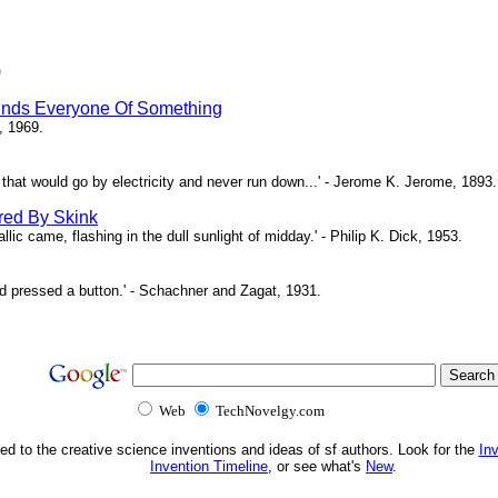
)
inds Everyone Of Something
, 1969.
ne that would go by electricity and never run down...' - Jerome K. Jerome, 1893.
red By Skink
ic came, flashing in the dull sunlight of midday.' - Philip K. Dick, 1953.
d pressed a button.' - Schachner and Zagat, 1931.
Web
TechNovelgy.com
ed to the creative science inventions and ideas of sf authors. Look for the
In
Invention Timeline
, or see what's
New
.