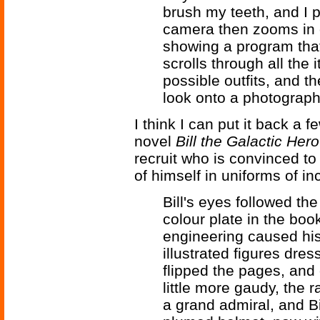
brush my teeth, and I 
camera then zooms in 
showing a program that 
scrolls through all the 
possible outfits, and t
look onto a photograph 
I think I can put it back a
novel
Bill the Galactic Hero
recruit who is convinced to
of himself in uniforms of in
Bill's eyes followed the
colour plate in the boo
engineering caused his
illustrated figures dre
flipped the pages, and
little more gaudy, the 
a grand admiral, and Bi