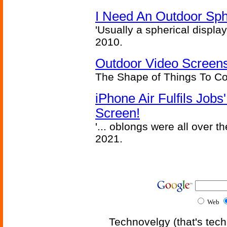
I Need An Outdoor Sph
'Usually a spherical display
2010.
Outdoor Video Screens
The Shape of Things To C
iPhone Air Fulfils Job
Screen!
'... oblongs were all over t
2021.
Web
Technovelgy (that's tech