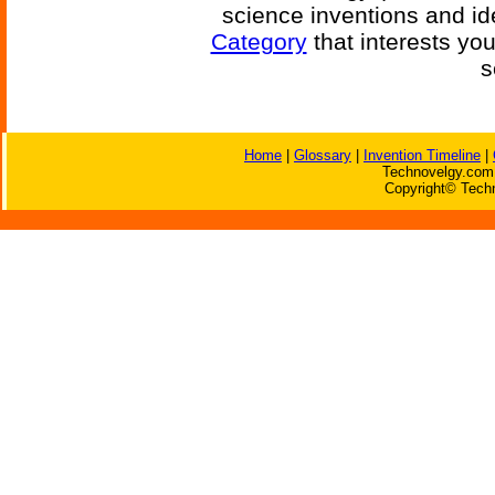
science inventions and id
Category
that interests yo
s
Home
|
Glossary
|
Invention Timeline
|
Technovelgy.com 
Copyright© Techn