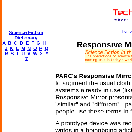
Home
Science Fiction
Dictionary
Responsive Mi
A
B
C
D
E
F
G
H
I
J
K
L
M
N
O
P
Q
R
S
T
U
V
W
X
Y
Z
PARC's Responsive Mirro
to augment the usual clot
systems already in use (like
Responsive Mirror presents
"similar" and "different" - p
people use these terms in 
A prototype device was re
writes in a boingboing artic