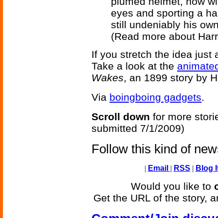
plumed helmet, now wit
eyes and sporting a h
still undeniably his own
(Read more about Harr
If you stretch the idea just
Take a look at the
animated
Wakes
, an 1899 story by H
Via
boingboing gadgets
.
Scroll down
for more stori
submitted 7/1/2009)
Follow this kind of ne
|
Email
|
RSS
|
Blog I
Would you like to
Get the URL of the story, a