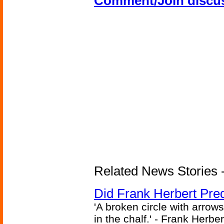
Comment/Join discu
Related News Stories - 
Did Frank Herbert Pred
'A broken circle with arrow
in the chalf.' - Frank Herbe