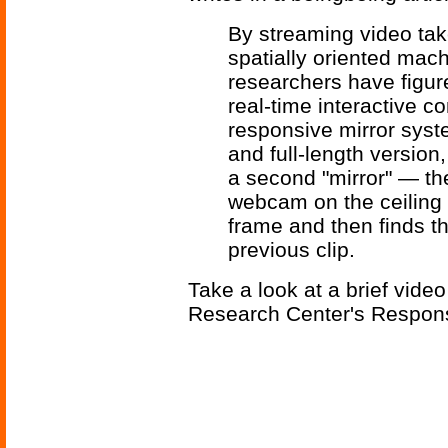
By streaming video tak
spatially oriented mac
researchers have figur
real-time interactive 
responsive mirror syst
and full-length version
a second "mirror" — th
webcam on the ceiling t
frame and then finds t
previous clip.
Take a look at a brief video
Research Center's Respons