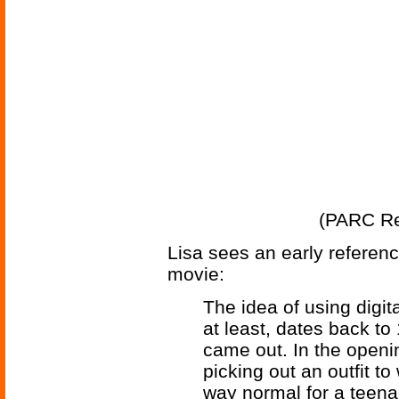
(PARC Re
Lisa sees an early reference
movie:
The idea of using digit
at least, dates back t
came out. In the openin
picking out an outfit to
way normal for a teenag