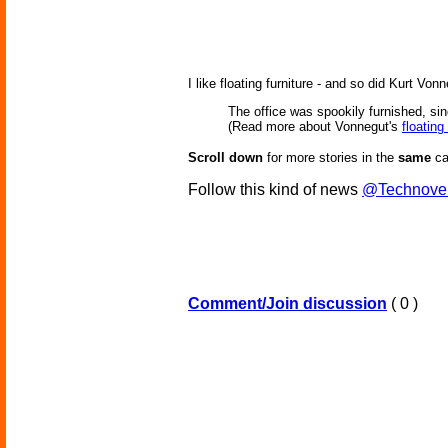
I like floating furniture - and so did Kurt Vo
The office was spookily furnished, si
(Read more about Vonnegut's
floating
Scroll down
for more stories in the
same
ca
Follow this kind of news
@Technove
Comment/Join discussion
( 0 )