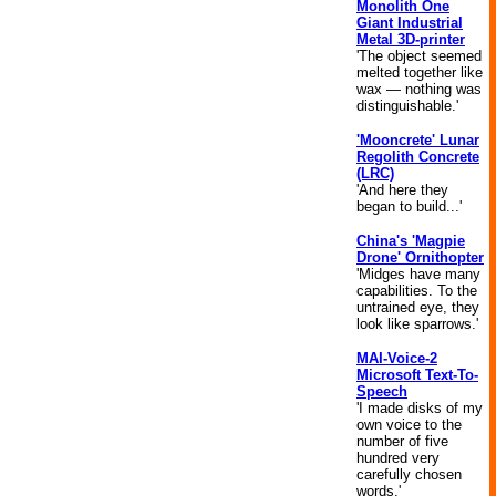
Monolith One
Giant Industrial
Metal 3D-printer
'The object seemed
melted together like
wax — nothing was
distinguishable.'
'Mooncrete' Lunar
Regolith Concrete
(LRC)
'And here they
began to build...'
China's 'Magpie
Drone' Ornithopter
'Midges have many
capabilities. To the
untrained eye, they
look like sparrows.'
MAI-Voice-2
Microsoft Text-To-
Speech
'I made disks of my
own voice to the
number of five
hundred very
carefully chosen
words.'