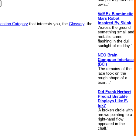
own...'
VaMEx Biomimetic
Mars Robot
Inspired By Skink
vention Category
that interests you, the
Glossary
, the
'Across the ground
something small and
metallic came,
flashing in the dull
sunlight of midday.'
NEO Brain
Computer Interface
(BCI)
'The remains of the
lace took on the
rough shape of a
brain...'
Did Frank Herbert
Predict Bistable
Displays Like E-
Ink?
'A broken circle with
arrows pointing to a
right-hand flow
appeared in the
chalf.'