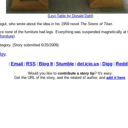
(
Levi-Table by Donald Dahl
)
nnegut, who wrote about the idea in his 1959 novel
The Sirens of Titan
.
nce none of the furniture had legs. Everything was suspended magnetically at 
 furniture
)
tegory. (Story submitted 6/25/2009)
lgy
.
|
Email
|
RSS
|
Blog It
|
Stumble
|
del.icio.us
|
Digg
|
Reddi
Would you like to
contribute a story tip
? It's easy:
Get the URL of the story, and the related sf author, and
add it here
.