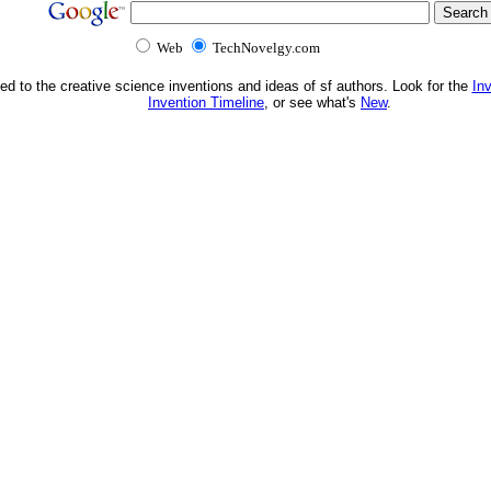
Web
TechNovelgy.com
ed to the creative science inventions and ideas of sf authors. Look for the
In
Invention Timeline
, or see what's
New
.