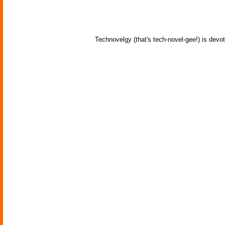
Technovelgy (that's tech-novel-gee!) is devot