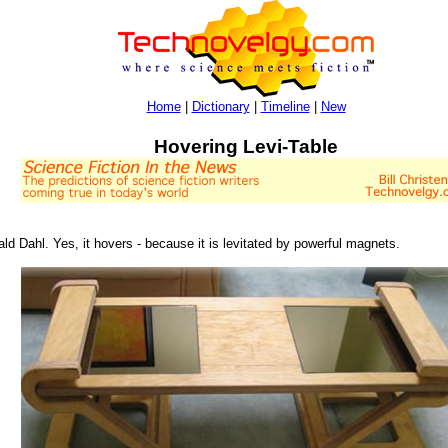
Home
|
Dictionary
|
Timeline
|
New
Hovering Levi-Table
ld Dahl. Yes, it hovers - because it is levitated by powerful magnets.