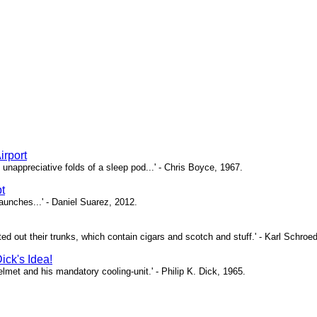
irport
unappreciative folds of a sleep pod...' - Chris Boyce, 1967.
t
 launches...' - Daniel Suarez, 2012.
nted out their trunks, which contain cigars and scotch and stuff.' - Karl Schroe
ick's Idea!
 helmet and his mandatory cooling-unit.' - Philip K. Dick, 1965.