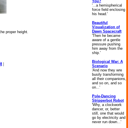
You?
'...a hemispherical
force field enclosing
his head.'
Beautiful
Visualization of
Dawn Spacecraft
the proper height.
'Then he became
aware of a gentle
pressure pushing
him away from the
ship.'
Biological War: A
t
|
Scenario
'And now they wre
busily transforming
all their companions,
and so on, and so
on...'
Pole-Dancing
Stripperbot Robot
'Why, a clockwork
dancer, or, better
still, one that would
go by electricity and
never run down...'