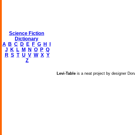
Science Fiction
Dictionary
A
B
C
D
E
F
G
H
I
J
K
L
M
N
O
P
Q
R
S
T
U
V
W
X
Y
Z
Levi-Table
is a neat project by designer Dona