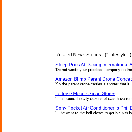
Related News Stories - (" Lifestyle ")
Sleep Pods At Daxing International A
'Do not waste your priceless company on the 
Amazon Blimp Parent Drone Concep
'So the parent drone carries a spotter that it
Tortoise Mobile Smart Stores
'... all round the city dozens of cars have re
Sony Pocket Air Conditioner Is Phil D
'... he went to the hall closet to get his pith