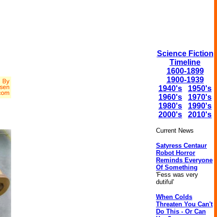
Science Fiction
Timeline
1600-1899
1900-1939
1940's
1950's
1960's
1970's
1980's
1990's
2000's
2010's
Current News
Satyress Centaur
Robot Horror
Reminds Everyone
Of Something
'Fess was very
dutiful'
When Colds
Threaten You Can't
Do This - Or Can