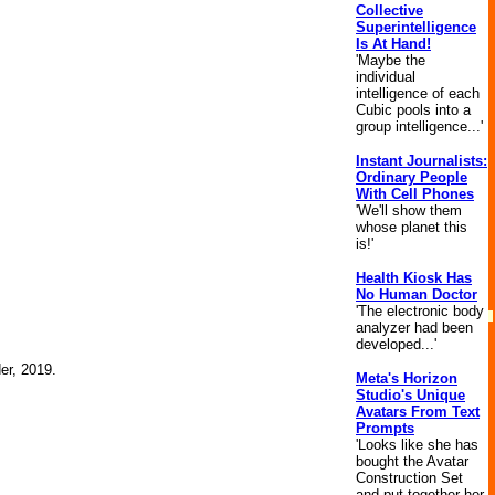
Collective
Superintelligence
Is At Hand!
'Maybe the
individual
intelligence of each
Cubic pools into a
group intelligence...'
Instant Journalists:
Ordinary People
With Cell Phones
'We'll show them
whose planet this
is!'
Health Kiosk Has
No Human Doctor
'The electronic body
analyzer had been
developed...'
der, 2019.
Meta's Horizon
Studio's Unique
Avatars From Text
Prompts
'Looks like she has
bought the Avatar
Construction Set
and put together her