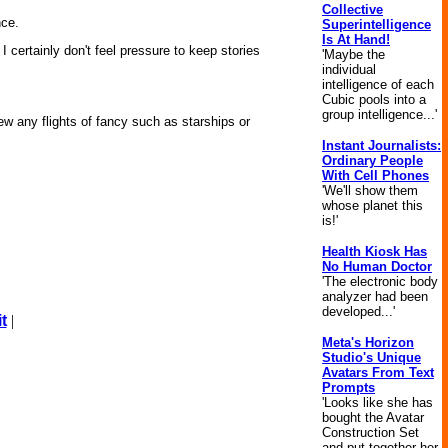
Collective
nce.
Superintelligence
Is At Hand!
 certainly don't feel pressure to keep stories
'Maybe the
individual
intelligence of each
Cubic pools into a
group intelligence...'
ew any flights of fancy such as starships or
Instant Journalists:
Ordinary People
With Cell Phones
'We'll show them
whose planet this
is!'
Health Kiosk Has
No Human Doctor
'The electronic body
analyzer had been
developed...'
t
|
Meta's Horizon
Studio's Unique
Avatars From Text
Prompts
'Looks like she has
bought the Avatar
Construction Set
and put together her