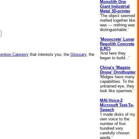
Monolith One
Giant Industrial
Metal 3D-printer
'The object seemed
melted together like
wax — nothing was
distinguishable.'
'Mooncrete' Lunar
Regolith Concrete
(LRC)
'And here they
vention Category
that interests you, the
Glossary
, the
began to build...'
China's 'Magpie
Drone' Ornithopter
'Midges have many
capabilities. To the
untrained eye, they
look like sparrows.'
MAI-Voice-2
Microsoft Text-To-
Speech
'I made disks of my
own voice to the
number of five
hundred very
carefully chosen
words.'