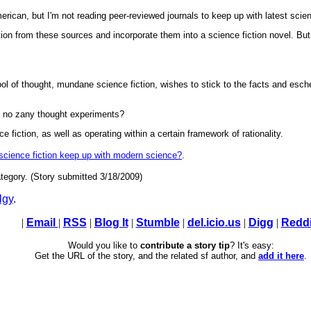
erican, but I'm not reading peer-reviewed journals to keep up with latest scie
tion from these sources and incorporate them into a science fiction novel. But I
ol of thought, mundane science fiction, wishes to stick to the facts and esch
, no zany thought experiments?
e fiction, as well as operating within a certain framework of rationality.
 science fiction keep up with modern science?
.
tegory. (Story submitted 3/18/2009)
lgy
.
|
Email
|
RSS
|
Blog It
|
Stumble
|
del.icio.us
|
Digg
|
Reddi
Would you like to
contribute a story tip
? It's easy:
Get the URL of the story, and the related sf author, and
add it here
.