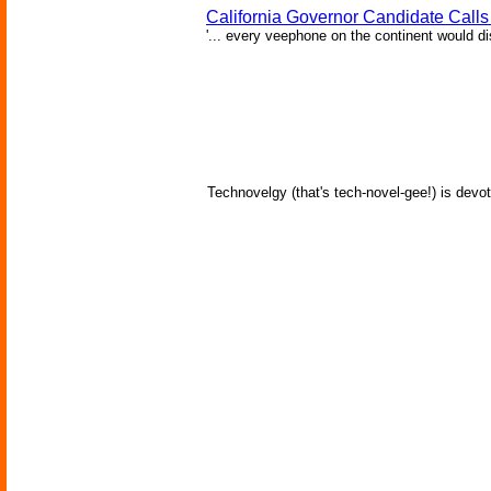
California Governor Candidate Call
'... every veephone on the continent would di
Technovelgy (that's tech-novel-gee!) is devot