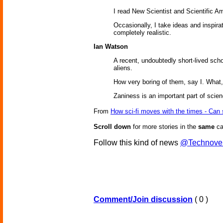
I read New Scientist and Scientific Am
Occasionally, I take ideas and inspira
completely realistic.
Ian Watson
A recent, undoubtedly short-lived scho
aliens.
How very boring of them, say I. What
Zaniness is an important part of scienc
From
How sci-fi moves with the times - Can
Scroll down
for more stories in the
same
ca
Follow this kind of news
@Technove
Comment/Join discussion
( 0 )