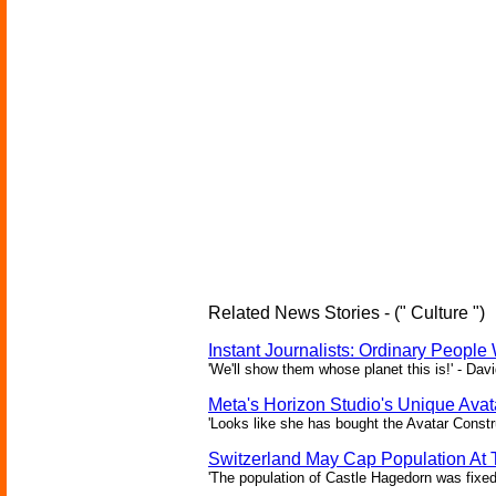
Related News Stories - (" Culture ")
Instant Journalists: Ordinary People
'We'll show them whose planet this is!' - Davi
Meta's Horizon Studio's Unique Ava
'Looks like she has bought the Avatar Constru
Switzerland May Cap Population At T
'The population of Castle Hagedorn was fixed