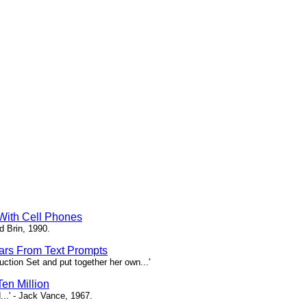
 With Cell Phones
d Brin, 1990.
tars From Text Prompts
ction Set and put together her own...'
en Million
...' - Jack Vance, 1967.