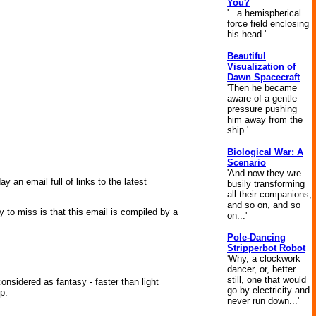
You?
'...a hemispherical
force field enclosing
his head.'
Beautiful
Visualization of
Dawn Spacecraft
'Then he became
aware of a gentle
pressure pushing
him away from the
ship.'
Biological War: A
Scenario
'And now they wre
n email full of links to the latest
busily transforming
all their companions,
and so on, and so
 to miss is that this email is compiled by a
on...'
Pole-Dancing
Stripperbot Robot
'Why, a clockwork
dancer, or, better
still, one that would
nsidered as fantasy - faster than light
go by electricity and
p.
never run down...'