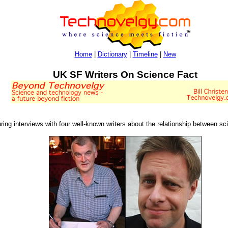
Home
|
Dictionary
|
Timeline
|
New
UK SF Writers On Science Fact
ing interviews with four well-known writers about the relationship between sci