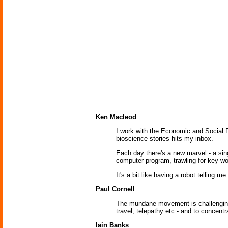
Ken Macleod
I work with the Economic and Social 
bioscience stories hits my inbox.
Each day there's a new marvel - a sing
computer program, trawling for key wo
It's a bit like having a robot telling m
Paul Cornell
The mundane movement is challenging w
travel, telepathy etc - and to concent
Iain Banks