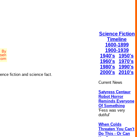
Science Fiction
Timeline
1600-1899
1900-1939
1940's
1950's
1960's
1970's
1980's
1990's
2000's
2010's
ence fiction and science fact.
Current News
Satyress Centaur
Robot Horror
Reminds Everyone
Of Something
'Fess was very
dutiful'
When Colds
Threaten You Can't
Do This - Or Can