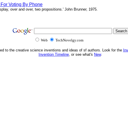
s For Voting By Phone
splay, over and over, two propositions.' John Brunner, 1975.
Web
TechNovelgy.com
ed to the creative science inventions and ideas of sf authors. Look for the
In
Invention Timeline
, or see what's
New
.