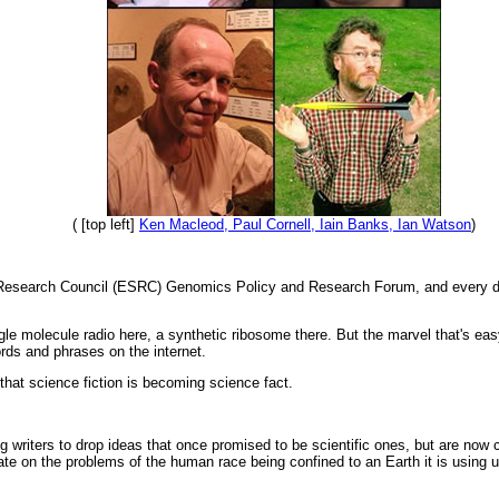
( [top left]
Ken Macleod, Paul Cornell, Iain Banks, Ian Watson
)
Research Council (ESRC) Genomics Policy and Research Forum, and every day a
le molecule radio here, a synthetic ribosome there. But the marvel that's easy
rds and phrases on the internet.
e that science fiction is becoming science fact.
riters to drop ideas that once promised to be scientific ones, but are now co
rate on the problems of the human race being confined to an Earth it is using u