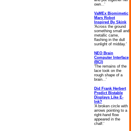
own...'
VaMEx Biomimetic
Mars Robot
Inspired By Skink
'Across the ground
something small and
metallic came,
flashing in the dull
sunlight of midday.'
NEO Brain
Computer Interface
(BCI)
'The remains of the
lace took on the
rough shape of a
brain...'
Did Frank Herbert
Predict Bistable
Displays Like E-
Ink?
'A broken circle with
arrows pointing to a
right-hand flow
appeared in the
chalf.'