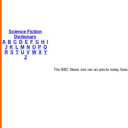
Science Fiction
Dictionary
A
B
C
D
E
F
G
H
I
J
K
L
M
N
O
P
Q
R
S
T
U
V
W
X
Y
Z
The BBC News site ran an article today featur