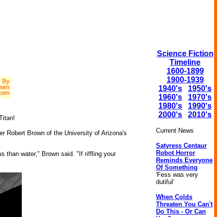
Science Fiction
Timeline
1600-1899
1900-1939
1940's
1950's
1960's
1970's
1980's
1990's
2000's
2010's
Titan!
Current News
cher Robert Brown of the University of Arizona's
Satyress Centaur
Robot Horror
 than water," Brown said. "If riffling your
Reminds Everyone
Of Something
'Fess was very
dutiful'
When Colds
Threaten You Can't
Do This - Or Can