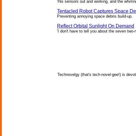
'His sensors out and working, and the whirrin
Tentacled Robot Captures Space De
Preventing annoying space debris build-up.
Reflect Orbital Sunlight On Demand
'I don't have to tell you about the seven two-m
Technovelgy (that's tech-novel-gee!) is devot