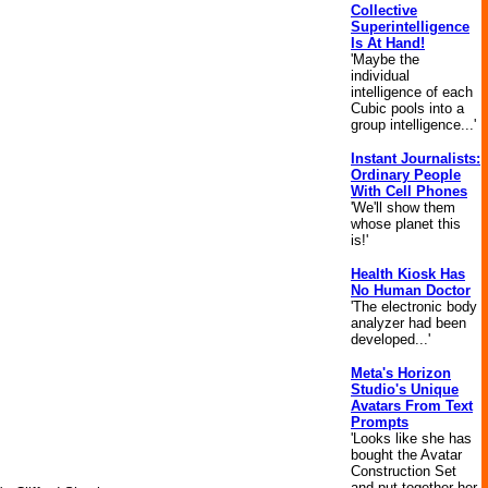
Collective
Superintelligence
Is At Hand!
'Maybe the
individual
intelligence of each
Cubic pools into a
group intelligence...'
Instant Journalists:
Ordinary People
With Cell Phones
'We'll show them
whose planet this
is!'
Health Kiosk Has
No Human Doctor
'The electronic body
analyzer had been
developed...'
Meta's Horizon
Studio's Unique
Avatars From Text
Prompts
'Looks like she has
bought the Avatar
Construction Set
and put together her