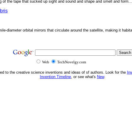
g of the tape that sucked up sight and sound and shape and smell and form...'
bris
ile-diameter orbital mirrors that circulate around the satellite, making it habita
Web
TechNovelgy.com
ed to the creative science inventions and ideas of sf authors. Look for the
In
Invention Timeline
, or see what's
New
.