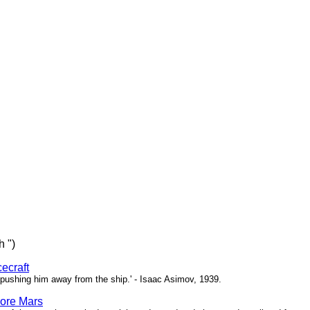
h ")
ecraft
pushing him away from the ship.' - Isaac Asimov, 1939.
ore Mars