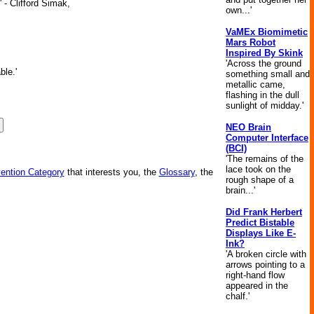
 - Clifford Simak,
own...'
VaMEx Biomimetic
Mars Robot
Inspired By Skink
'Across the ground
ble.'
something small and
metallic came,
flashing in the dull
sunlight of midday.'
NEO Brain
Computer Interface
(BCI)
'The remains of the
lace took on the
vention Category
that interests you, the
Glossary
, the
rough shape of a
brain...'
Did Frank Herbert
Predict Bistable
Displays Like E-
Ink?
'A broken circle with
arrows pointing to a
right-hand flow
appeared in the
chalf.'