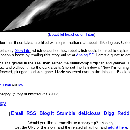
(
Beautiful beaches on Titan
)
er that these lakes are filled with liquid methane at about -180 degrees Celsi
ort story
Slow Life
, which described how robotic fish could be used to explore t
ination a boost by reading this story online at
Analog SF
. Here's a quote to ge
 suit’s gloves in the sea, then seized the shrink-wrap’s zip tab and yanked. 
dles, and walked it into the dark slush. She set the fish down. "Now I’m turning 
d forward, plunged, and was gone. Lizzie switched over to the fishcam. Black liq
n Titan
via
io9
.
tegory. (Story submitted 7/31/2008)
lgy
.
|
Email
|
RSS
|
Blog It
|
Stumble
|
del.icio.us
|
Digg
|
Reddi
Would you like to
contribute a story tip
? It's easy:
Get the URL of the story, and the related sf author, and
add it here
.