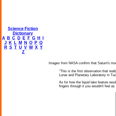
Science Fiction
Dictionary
A
B
C
D
E
F
G
H
I
J
K
L
M
N
O
P
Q
R
S
T
U
V
W
X
Y
Z
Images from NASA confirm that Saturn's moon T
"This is the first observation that rea
Lunar and Planetary Laboratory in Tu
As for how the liquid lake feature woul
fingers through it you wouldn't feel a