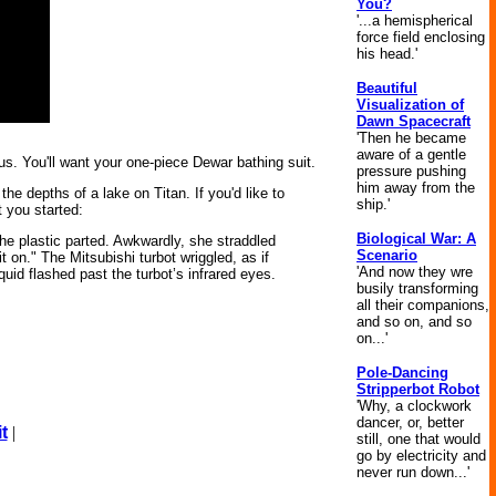
You?
'...a hemispherical
force field enclosing
his head.'
Beautiful
Visualization of
Dawn Spacecraft
'Then he became
aware of a gentle
us. You'll want your one-piece Dewar bathing suit.
pressure pushing
him away from the
he depths of a lake on Titan. If you'd like to
ship.'
t you started:
Biological War: A
The plastic parted. Awkwardly, she straddled
Scenario
it on." The Mitsubishi turbot wriggled, as if
'And now they wre
uid flashed past the turbot’s infrared eyes.
busily transforming
all their companions,
and so on, and so
on...'
Pole-Dancing
Stripperbot Robot
'Why, a clockwork
dancer, or, better
t
|
still, one that would
go by electricity and
never run down...'