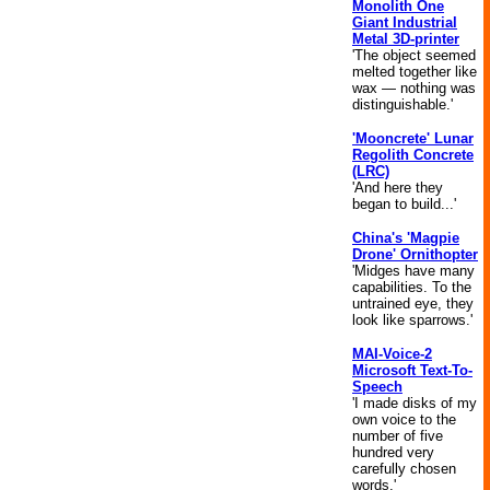
Monolith One
Giant Industrial
Metal 3D-printer
'The object seemed
melted together like
wax — nothing was
distinguishable.'
'Mooncrete' Lunar
Regolith Concrete
(LRC)
'And here they
began to build...'
China's 'Magpie
Drone' Ornithopter
'Midges have many
capabilities. To the
untrained eye, they
look like sparrows.'
MAI-Voice-2
Microsoft Text-To-
Speech
'I made disks of my
own voice to the
number of five
hundred very
carefully chosen
words.'