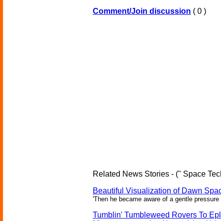
Comment/Join discussion
( 0 )
Related News Stories - (" Space Tec
Beautiful Visualization of Dawn Spac
'Then he became aware of a gentle pressure 
Tumblin' Tumbleweed Rovers To Epl