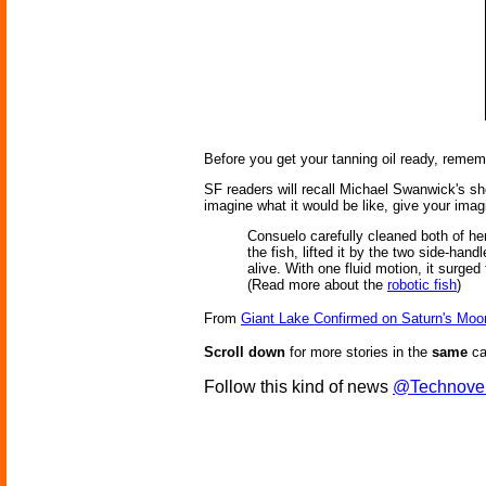
Before you get your tanning oil ready, rememb
SF readers will recall Michael Swanwick's sh
imagine what it would be like, give your imag
Consuelo carefully cleaned both of her
the fish, lifted it by the two side-han
alive. With one fluid motion, it surge
(Read more about the
robotic fish
)
From
Giant Lake Confirmed on Saturn's Moo
Scroll down
for more stories in the
same
ca
Follow this kind of news
@Technove