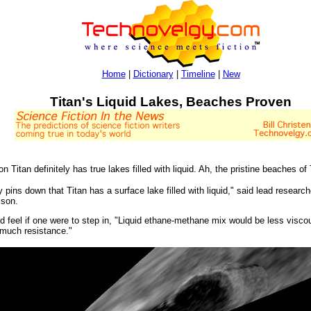
Home
|
Dictionary
|
Timeline
|
New
Titan's Liquid Lakes, Beaches Proven
itan definitely has true lakes filled with liquid. Ah, the pristine beaches of 
lly pins down that Titan has a surface lake filled with liquid," said lead resear
cson.
d feel if one were to step in, "Liquid ethane-methane mix would be less viscous
s much resistance."