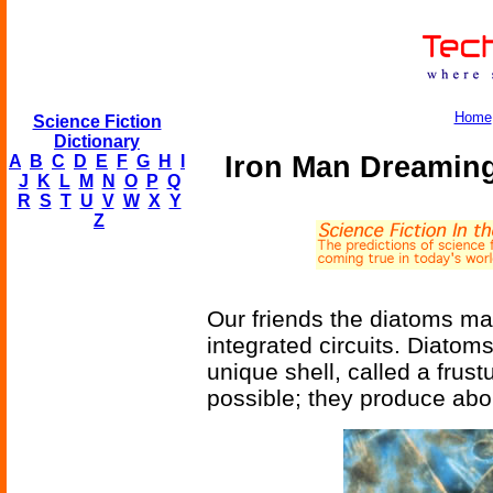
Home
Science Fiction
Dictionary
Iron Man Dreaming 
A
B
C
D
E
F
G
H
I
J
K
L
M
N
O
P
Q
R
S
T
U
V
W
X
Y
Z
Our friends the diatoms ma
integrated circuits. Diatoms
unique shell, called a frus
possible; they produce abou