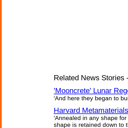
Related News Stories - 
'Mooncrete' Lunar Reg
'And here they began to bui
Harvard Metamaterials
'Annealed in any shape for a
shape is retained down to 