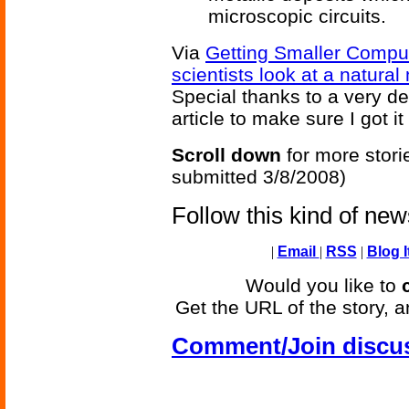
microscopic circuits.
Via
Getting Smaller Comput
scientists look at a natur
Special thanks to a very d
article to make sure I got it
Scroll down
for more stori
submitted 3/8/2008)
Follow this kind of ne
|
Email
|
RSS
|
Blog I
Would you like to
Get the URL of the story, a
Comment/Join discu