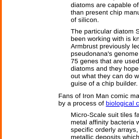
diatoms are capable of 
than present chip man
of silicon.
The particular diatom
been working with is 
Armbrust previously led
pseudonana's genome i
75 genes that are used 
diatoms and they hope 
out what they can do w
guise of a chip builder.
Fans of Iron Man comic may 
by a process of
biological c
Micro-Scale suit tiles 
metal affinity bacteri
specific orderly arrays
metallic deposits whic