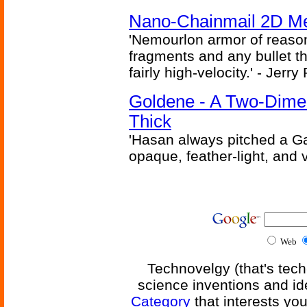
Nano-Chainmail 2D Mec
'Nemourlon armor of reason
fragments and any bullet t
fairly high-velocity.' - Jerr
Goldene - A Two-Dime
Thick
'Hasan always pitched a Ga
opaque, feather-light, and 
Web
Technovelgy (that's tech
science inventions and id
Category
that interests yo