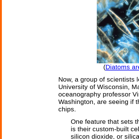
(
Diatoms are
Now, a group of scientists 
University of Wisconsin, M
oceanography professor Vir
Washington, are seeing if 
chips.
One feature that sets 
is their custom-built ce
silicon dioxide, or sili