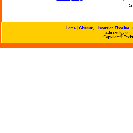
s
Home
|
Glossary
|
Invention Timeline
|
Technovelgy.com 
Copyright© Techn