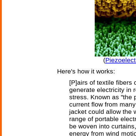
(
Piezoelect
Here's how it works:
[P]airs of textile fibe
generate electricity in
stress. Known as "the pi
current flow from many 
jacket could allow the
range of portable elect
be woven into curtains,
energy from wind motio