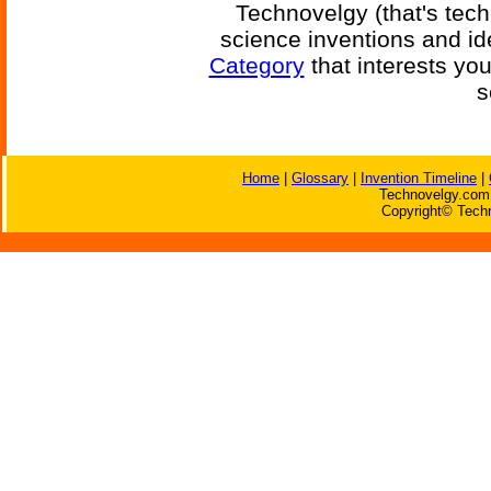
Technovelgy (that's tech
science inventions and id
Category
that interests yo
s
Home
|
Glossary
|
Invention Timeline
|
Technovelgy.com 
Copyright© Techn