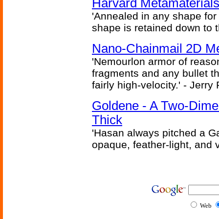
Harvard Metamaterials
'Annealed in any shape for a
shape is retained down to 
Nano-Chainmail 2D Mec
'Nemourlon armor of reason
fragments and any bullet t
fairly high-velocity.' - Jerr
Goldene - A Two-Dime
Thick
'Hasan always pitched a Ga
opaque, feather-light, and 
Web