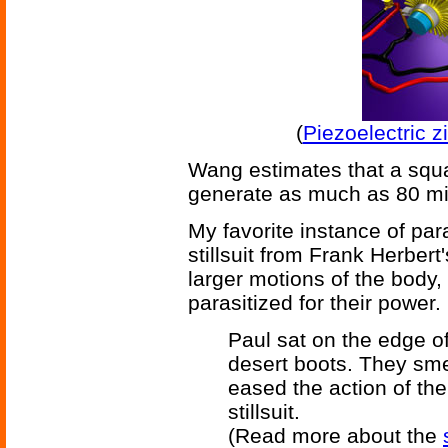
(
Piezoelectric z
Wang estimates that a squa
generate as much as 80 mil
My favorite instance of para
stillsuit from Frank Herber
larger motions of the body,
parasitized for their power.
Paul sat on the edge of
desert boots. They sme
eased the action of th
stillsuit.
(Read more about the