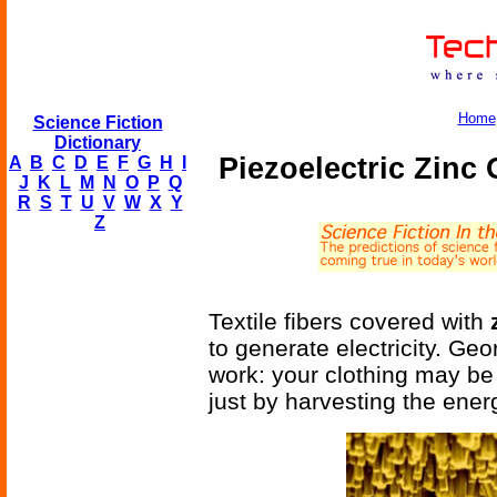
Home
Science Fiction
Dictionary
Piezoelectric Zinc
A
B
C
D
E
F
G
H
I
J
K
L
M
N
O
P
Q
R
S
T
U
V
W
X
Y
Z
Textile fibers covered with
to generate electricity. G
work: your clothing may be
just by harvesting the ene