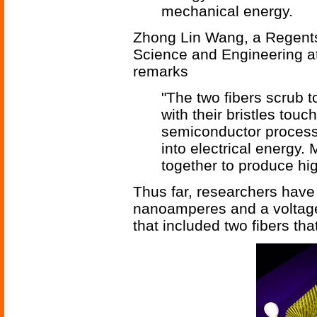
mechanical energy.
Zhong Lin Wang, a Regents 
Science and Engineering at
remarks
"The two fibers scrub t
with their bristles touc
semiconductor process
into electrical energy.
together to produce hi
Thus far, researchers have
nanoamperes and a voltage 
that included two fibers th