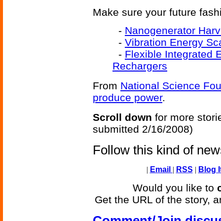
Make sure your future fash
-
Nanogenerator Harv
-
Vibration Energy Sc
-
Flexible Integrated
Rechargers
From
National Science Fo
produce power
.
Scroll down
for more stori
submitted 2/16/2008)
Follow this kind of ne
|
Email
|
RSS
|
Blog I
Would you like to
Get the URL of the story, a
Comment/Join discu