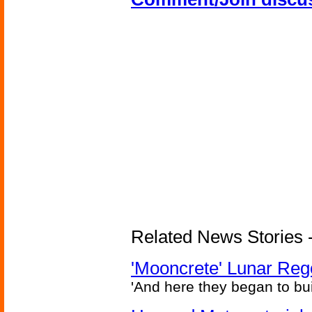
Related News Stories - 
'Mooncrete' Lunar Reg
'And here they began to bui