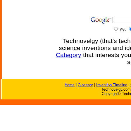
Web
Technovelgy (that's tech
science inventions and id
Category
that interests yo
s
Home
|
Glossary
|
Invention Timeline
|
Technovelgy.com 
Copyright© Techn