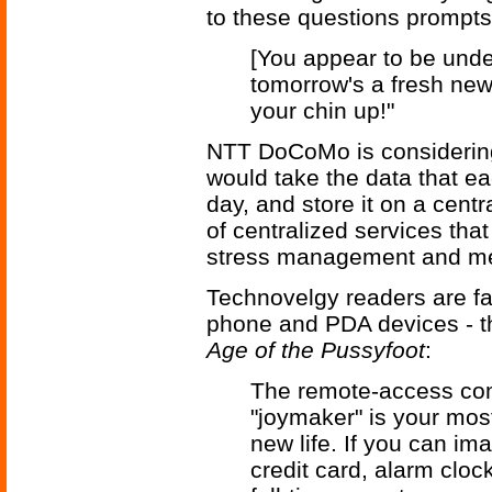
to these questions prompts
[You appear to be under
tomorrow's a fresh new
your chin up!"
NTT DoCoMo is considering
would take the data that ea
day, and store it on a cent
of centralized services th
stress management and men
Technovelgy readers are fam
phone and PDA devices - t
Age of the Pussyfoot
:
The remote-access com
"joymaker" is your mos
new life. If you can im
credit card, alarm clock