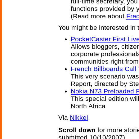
full-time secretary, yo
functions provided by 
(Read more about
Fred
You might be interested in 
PocketCaster First Li
Allows bloggers, citize
corporate professionals
communities right from
French Billboards Call
This very scenario was
Report, directed by St
Nokia N73 Preloaded 
This special edition wi
North Africa.
Via
Nikkei
.
Scroll down
for more stori
submitted 10/10/2007)