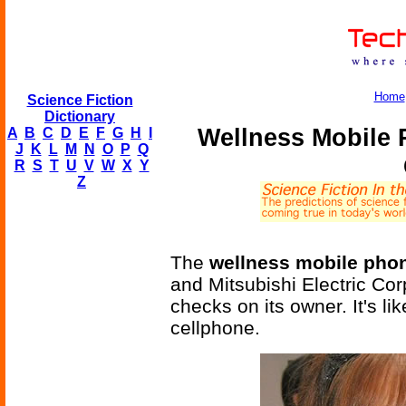
Home
Science Fiction
Dictionary
Wellness Mobile 
A
B
C
D
E
F
G
H
I
J
K
L
M
N
O
P
Q
R
S
T
U
V
W
X
Y
Z
The
wellness mobile pho
and Mitsubishi Electric Cor
checks on its owner. It's li
cellphone.