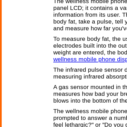
The wellness mobile phone 
panel LCD; it contains a va
information from its user.
body fat, take a pulse, tel
and measure how far you've
To measure body fat, the u
electrodes built into the o
weight are entered, the bod
wellness mobile phone dis
The infrared pulse sensor 
measuring infrared absorpt
A gas sensor mounted in t
measures how bad your brea
blows into the bottom of th
The wellness mobile phone 
prompted to answer a numbe
feel lethargic?" or "Do you