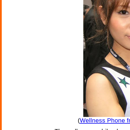
(
Wellness Phone f