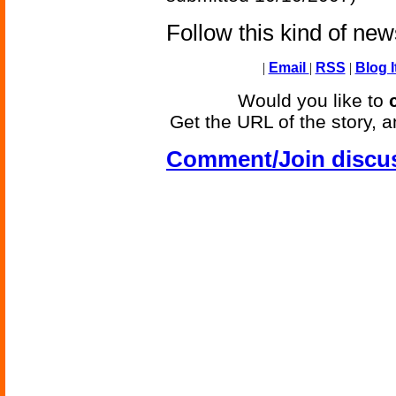
Follow this kind of ne
|
Email
|
RSS
|
Blog I
Would you like to
Get the URL of the story, a
Comment/Join discu