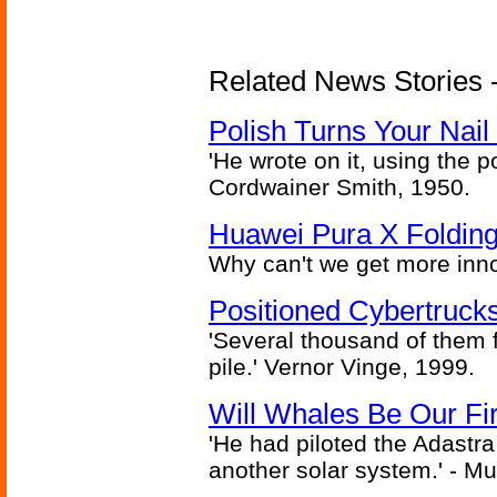
Related News Stories 
Polish Turns Your Nail 
'He wrote on it, using the poi
Cordwainer Smith, 1950.
Huawei Pura X Folding
Why can't we get more inn
Positioned Cybertrucks
'Several thousand of them f
pile.' Vernor Vinge, 1999.
Will Whales Be Our Fi
'He had piloted the Adastra t
another solar system.' - Mu