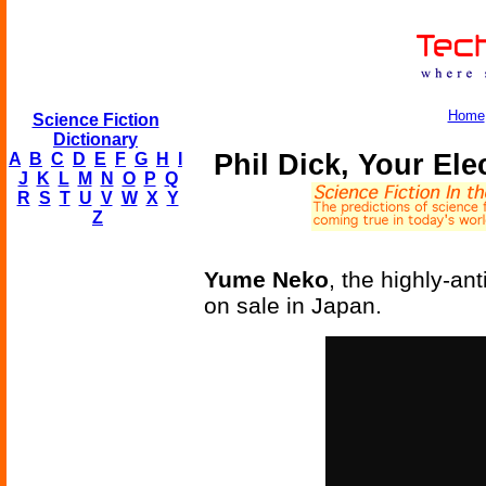
Home
Science Fiction
Dictionary
Phil Dick, Your Ele
A
B
C
D
E
F
G
H
I
J
K
L
M
N
O
P
Q
R
S
T
U
V
W
X
Y
Z
Yume Neko
, the highly-ant
on sale in Japan.