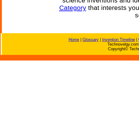
science inventions and id
Category
that interests yo
s
Home
|
Glossary
|
Invention Timeline
|
Technovelgy.com 
Copyright© Techn