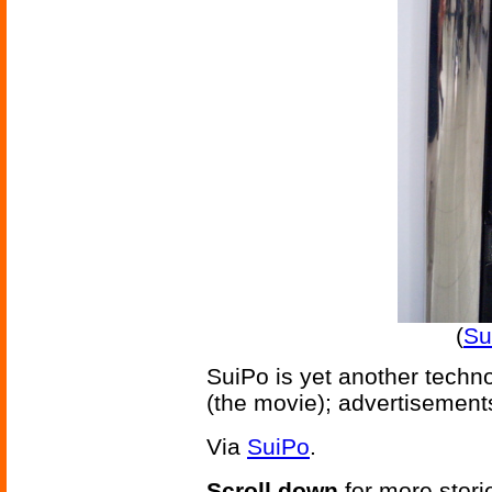
(
Su
SuiPo is yet another techno
(the movie); advertisements
Via
SuiPo
.
Scroll down
for more stori