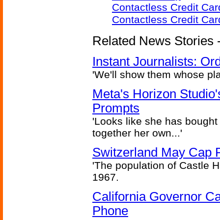
Contactless Credit Ca
Contactless Credit Ca
Related News Stories - 
Instant Journalists: O
'We'll show them whose plan
Meta's Horizon Studio
Prompts
'Looks like she has bought
together her own...'
Switzerland May Cap Po
'The population of Castle H
1967.
California Governor Ca
Phone