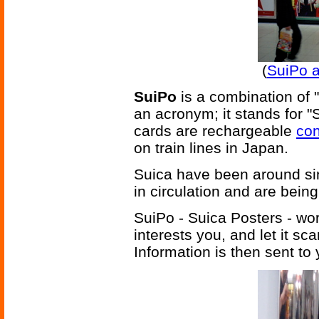
(
SuiPo a
SuiPo
is a combination of "
an acronym; it stands for "
cards are rechargeable
con
on train lines in Japan.
Suica have been around si
in circulation and are bein
SuiPo - Suica Posters - work
interests you, and let it sc
Information is then sent to