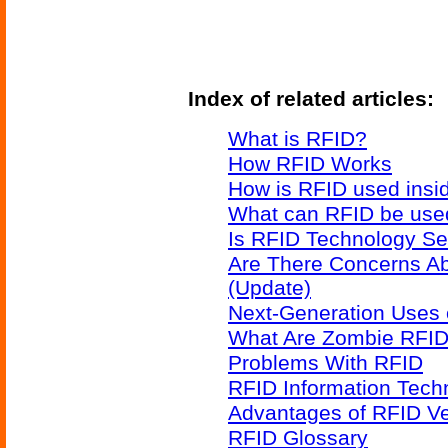
Index of related articles:
What is RFID?
How RFID Works
How is RFID used insid
What can RFID be used
Is RFID Technology Se
Are There Concerns A
(Update)
Next-Generation Uses 
What Are Zombie RFID
Problems With RFID
RFID Information Techn
Advantages of RFID V
RFID Glossary