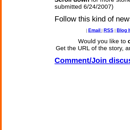
submitted 6/24/2007)
Follow this kind of ne
|
Email
|
RSS
|
Blog I
Would you like to
Get the URL of the story, a
Comment/Join discu