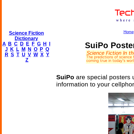
Home
Science Fiction
Dictionary
SuiPo Poste
A
B
C
D
E
F
G
H
I
J
K
L
M
N
O
P
Q
R
S
T
U
V
W
X
Y
Z
SuiPo
are special posters 
information to your cellpho