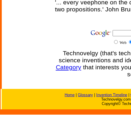
'... every veephone on the 
two propositions.' John Br
Web
Technovelgy (that's tech
science inventions and id
Category
that interests yo
s
Home
|
Glossary
|
Invention Timeline
|
Technovelgy.com 
Copyright© Techn