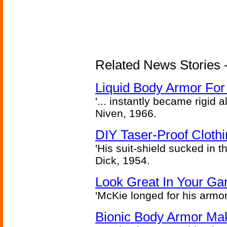
Related News Stories -
Liquid Body Armor Fo
'... instantly became rigid a
Niven, 1966.
DIY Taser-Proof Cloth
'His suit-shield sucked in t
Dick, 1954.
Look Great In Your Gar
'McKie longed for his armo
Bionic Body Armor Ma