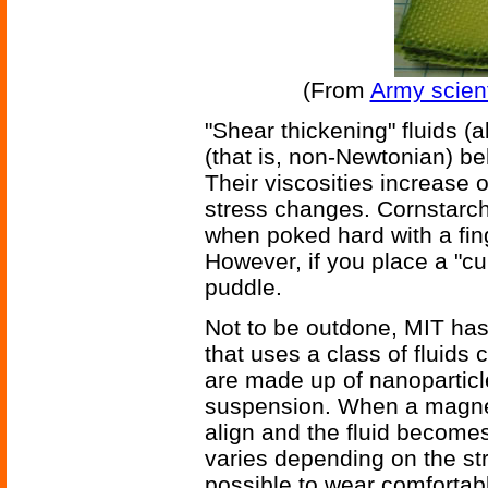
(From
Army scient
"Shear thickening" fluids (a
(that is, non-Newtonian) be
Their viscosities increase 
stress changes. Cornstarch
when poked hard with a fing
However, if you place a "cube
puddle.
Not to be outdone, MIT has
that uses a class of fluids
are made up of nanoparticles
suspension. When a magnetic
align and the fluid becomes
varies depending on the str
possible to wear comfortab