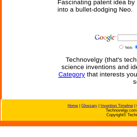
Fascinating patent idea by
into a bullet-dodging Neo.
Web
Technovelgy (that's tech
science inventions and id
Category
that interests yo
s
Home
|
Glossary
|
Invention Timeline
|
Technovelgy.com 
Copyright© Techn