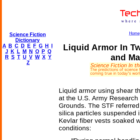
Home
Science Fiction
Dictionary
Liquid Armor In T
A
B
C
D
E
F
G
H
I
J
K
L
M
N
O
P
Q
and Ma
R
S
T
U
V
W
X
Y
Z
Liquid armor using shear th
at the U.S. Army Research
Grounds. The STF referred t
silica particles suspended i
Kevlar fiber vests soaked 
conditions: