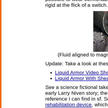
rigid at the flick of a switch.
(Fluid aligned to magn
Update: Take a look at thes
Liquid Armor Video Sh
Liquid Armor With Shea
See a science fictional tak
early Larry Niven story; th
reference I can find in sf. 
rehabilitation device
, which