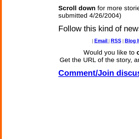
Scroll down
for more stori
submitted 4/26/2004)
Follow this kind of ne
|
Email
|
RSS
|
Blog I
Would you like to
Get the URL of the story, a
Comment/Join discu