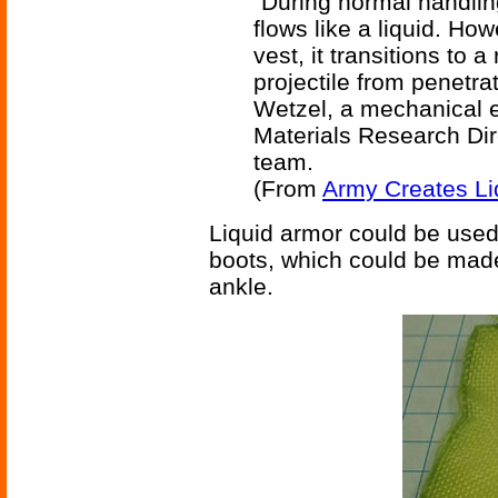
"During normal handling
flows like a liquid. How
vest, it transitions to 
projectile from penetrat
Wetzel, a mechanical 
Materials Research Dir
team.
(From
Army Creates Li
Liquid armor could be use
boots, which could be made
ankle.