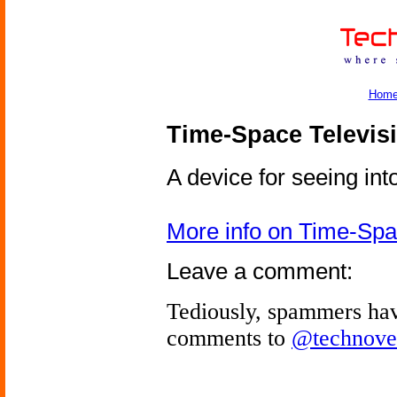
Hom
Time-Space Televis
A device for seeing into
More info on Time-Spa
Leave a comment:
Tediously, spammers hav
comments to
@technove