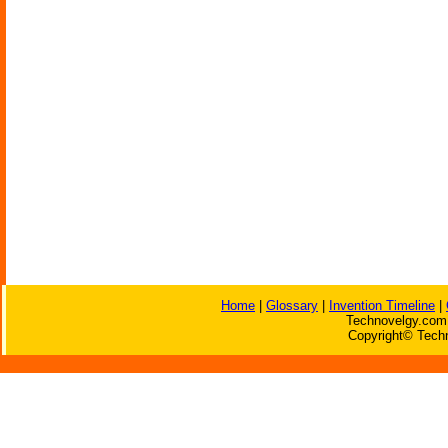
Home
|
Glossary
|
Invention Timeline
|
Technovelgy.com 
Copyright© Techn