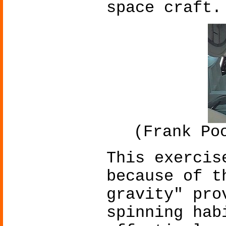
space craft.
(Frank Po
This exercis
because of t
gravity" pro
spinning hab