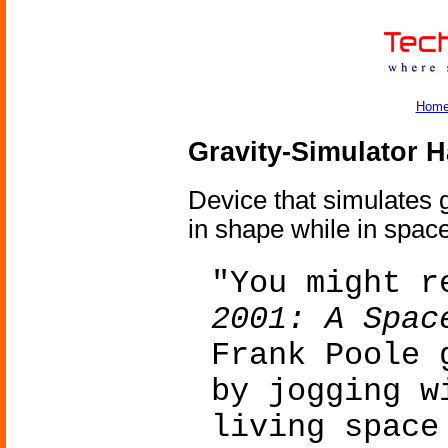
Hom
Gravity-Simulator 
Device that simulates g
in shape while in space
"You might r
2001: A Spac
Frank Poole 
by jogging w
living space