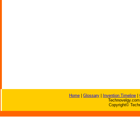
Home
|
Glossary
|
Invention Timeline
|
Technovelgy.com 
Copyright© Techn