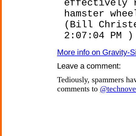
effectively 
hamster whee
(Bill Christ
2:07:04 PM )
More info on Gravity-
Leave a comment:
Tediously, spammers hav
comments to
@technove