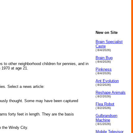
New on Site
Brain Specialist
Caste
( 8/4/2026)
Brain Bug
( 8/4/2026)
 to other neighborhood children for pennies, and in
n 1970 at age 21.
Pinkness
( 8/4/2026)
Ant Evolution
( 8/2/2026)
ies. Select a news article:
Reshape Animals
( 8/2/2026)
viously thought. Some may have been captured
Flea Robot
( 8/2/2026)
s forty feet in length. They are the basis
Gulbrandsen
Machine
( 8/1/2026)
o the Windy City.
Mobile Televisor