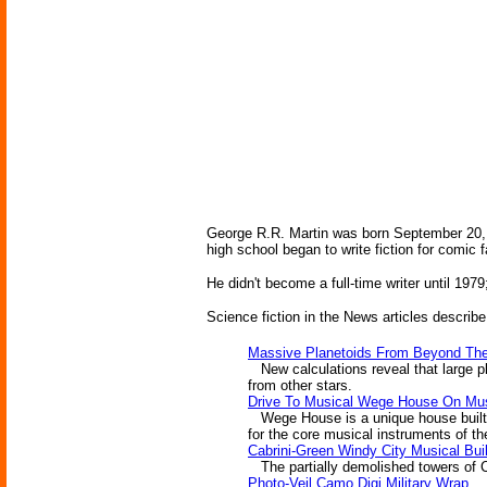
George R.R. Martin was born September 20, 1
high school began to write fiction for comic
He didn't become a full-time writer until 197
Science fiction in the News articles describe
Massive Planetoids From Beyond Th
New calculations reveal that large p
from other stars.
Drive To Musical Wege House On Mu
Wege House is a unique house built a
for the core musical instruments of th
Cabrini-Green Windy City Musical Bui
The partially demolished towers of Ca
Photo-Veil Camo Digi Military Wrap