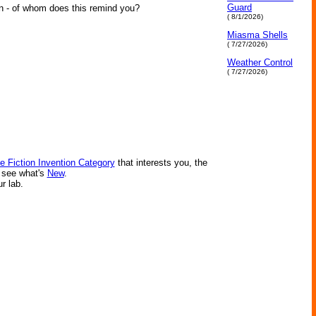
Guard
n - of whom does this remind you?
( 8/1/2026)
Miasma Shells
( 7/27/2026)
Weather Control
( 7/27/2026)
e Fiction Invention Category
that interests you, the
r see what's
New
.
ur lab.