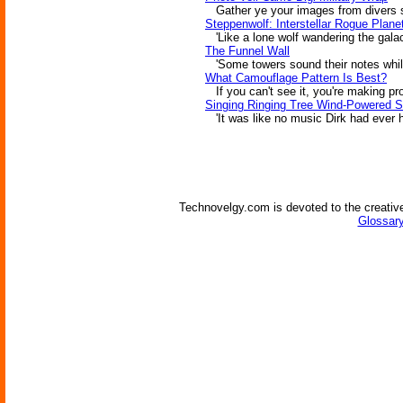
Gather ye your images from divers so
Steppenwolf: Interstellar Rogue Plane
'Like a lone wolf wandering the galac
The Funnel Wall
'Some towers sound their notes while o
What Camouflage Pattern Is Best?
If you can't see it, you're making pr
Singing Ringing Tree Wind-Powered S
'It was like no music Dirk had ever he
Technovelgy.com is devoted to the creative
Glossary