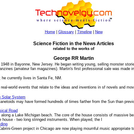
Home
|
Glossary
|
Timeline
|
New
Science Fiction in the News Articles
related to the works of
George RR Martin
948 in Bayonne, New Jersey. He began writing young, selling monster stories
 fanzines (amateur fan magazines). Martin's first professional sale was made i
9; he currently lives in Santa Fe, NM.
 real-world events that relate to the ideas and inventions in sf novels and mov
e Solar System
lanetoids may have formed hundreds of times farther from the Sun than pre
sical Road
long a Lake Michigan beach. The core of the house consists of massive beam
e house - two long stringed instruments. When played, the l
lding
brini-Green project in Chicago are now playing mournful music appropriate t