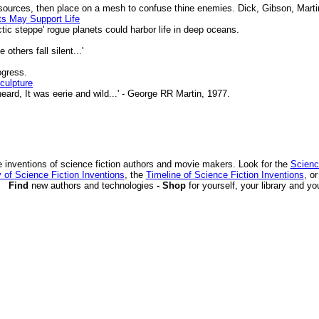
urces, then place on a mesh to confuse thine enemies. Dick, Gibson, Marti
ts May Support Life
tic steppe' rogue planets could harbor life in deep oceans.
thers fall silent...'
ogress.
culpture
ard, It was eerie and wild...' - George RR Martin, 1977.
 inventions of science fiction authors and movie makers. Look for the
Scienc
 of Science Fiction Inventions
, the
Timeline of Science Fiction Inventions
, o
Find
new authors and technologies
- Shop
for yourself, your library and yo