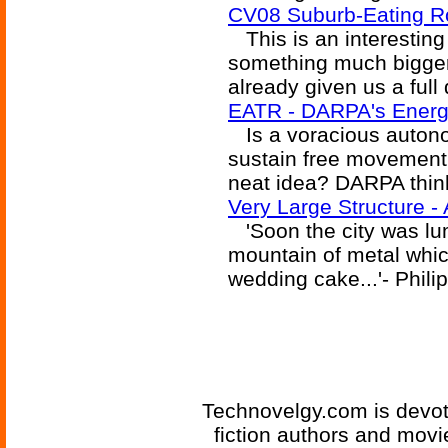
CV08 Suburb-Eating R
This is an interesting
something much bigger.
already given us a full 
EATR - DARPA's Energe
Is a voracious autonom
sustain free movement t
neat idea? DARPA think
Very Large Structure 
'Soon the city was lum
mountain of metal which
wedding cake...'- Phil
Technovelgy.com is devote
fiction authors and mov