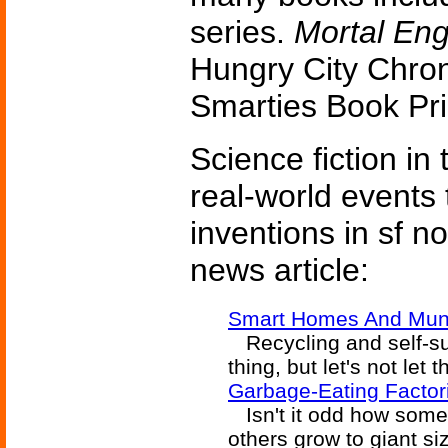
series.
Mortal Eng
Hungry City Chron
Smarties Book Pr
Science fiction in
real-world events 
inventions in sf n
news article:
Smart Homes And Muni
Recycling and self-suf
thing, but let's not let 
Garbage-Eating Factori
Isn't it odd how some
others grow to giant si