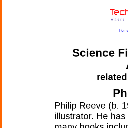
Hom
Science Fi
related
Ph
Philip Reeve (b. 1
illustrator. He ha
many books inclu