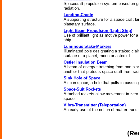
Spacecraft propulsion system based on gr
radiation.
Landing-Cradle
A supporting structure for a space craft l
planetary surface.
Light Beam Propulsion (Light-Ship)
Use of brilliant light as motive power for 
ship.
Luminous Stake-Markers
Illuminated pole designating a staked cla
surface of a planet, moon or asteroid.
Ostler Insulation Beam
A beam of energy stretching from one plan
another that protects space craft from radi
Sink Hole of Space
A rip in space, a hole that pulls in passing
Space-Suit Rockets
Attached rockets allow movement in zero
space.
Vibra-Transmitter (Teleportation)
An early use of the notion of matter trans
(Re