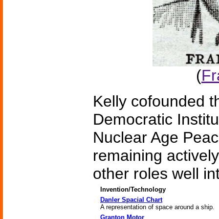
(
Fr
Kelly cofounded t
Democratic Institu
Nuclear Age Peac
remaining actively
other roles well i
Invention/Technology
Danler Spacial Chart
A representation of space around a ship.
Granton Motor