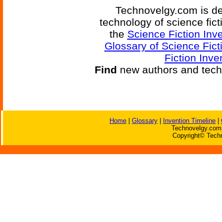
Technovelgy.com is de
technology of science fic
the
Science Fiction Inv
Glossary of Science Fict
Fiction Inve
Find
new authors and tech
Home
|
Glossary
|
Invention Timeline
|
Technovelgy.com 
Copyright© Techn