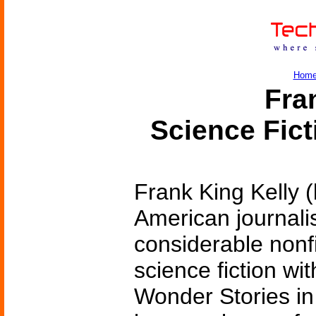
Hom
Fran
Science Fic
Frank King Kelly 
American journalis
considerable nonf
science fiction wi
Wonder Stories in