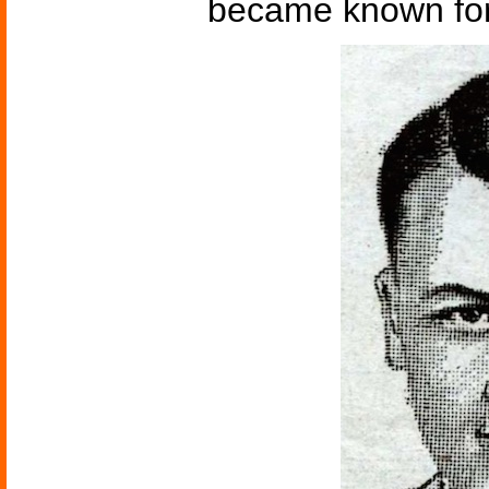
became known for