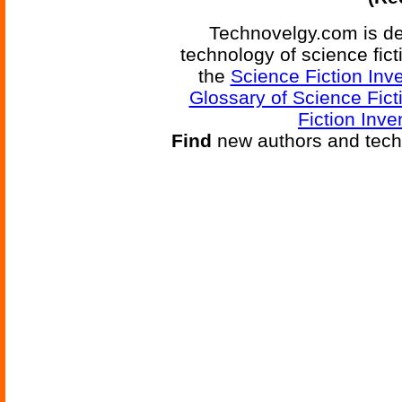
Technovelgy.com is de
technology of science fic
the
Science Fiction Inv
Glossary of Science Fict
Fiction Inve
Find
new authors and tech