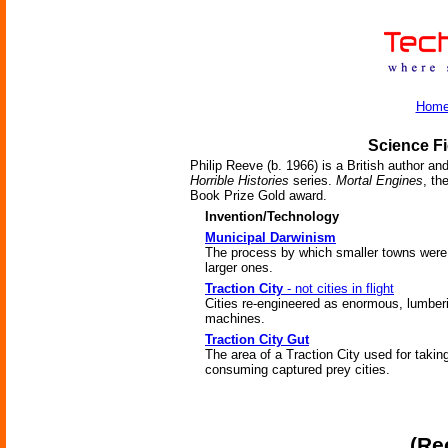
Hom
Science Fi
Philip Reeve (b. 1966) is a British author an
Horrible Histories
series.
Mortal Engines
, th
Book Prize Gold award.
Invention/Technology
Municipal Darwinism
The process by which smaller towns were
larger ones.
Traction City
- not cities in flight
Cities re-engineered as enormous, lumber
machines.
Traction City Gut
The area of a Traction City used for takin
consuming captured prey cities.
(Re