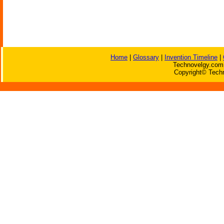
Home
|
Glossary
|
Invention Timeline
|
Technovelgy.com 
Copyright© Techn