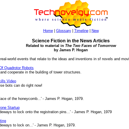
Home
|
Glossary
|
Timeline
|
New
Science Fiction in the News Articles
Related to material in
The Two Faces of Tomorrow
by James P. Hogan
 real-world events that relate to the ideas and inventions in sf novels and mov
Of Quadrotor Robots
nd cooperate in the building of tower structures.
ills Video
se bots can do right now!
ace of the honeycomb...' - James P. Hogan, 1979.
rone Startup
deways to lock onto the registration pins...' - James P. Hogan, 1979
ting
ideways to lock on...' - James P. Hogan, 1979.