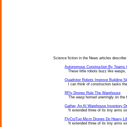
Science fiction in the News articles describe
Autonomous Construction By Teams 
These little robots buzz like wasps, a
Quadrotor Robots Improve Building Sk
I can think of construction tasks the
RFly Drones Rule The Warehouse
'The wasp homed unerringly on the f
Gather, An AI Warehouse Inventory D
'It extended three of its tiny arms si
FlyCroTug Micro Drones Do Heavy Lif
'It extended three of its tiny arms s