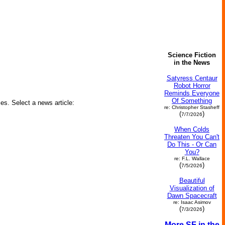
Science Fiction
in the News
Satyress Centaur
Robot Horror
Reminds Everyone
Of Something
ies. Select a news article:
re: Christopher Stasheff
(
)
7/7/2026
When Colds
Threaten You Can't
Do This - Or Can
You?
re: F.L. Wallace
(
)
7/5/2026
Beautiful
Visualization of
Dawn Spacecraft
re: Isaac Asimov
(
)
7/3/2026
More SF in the