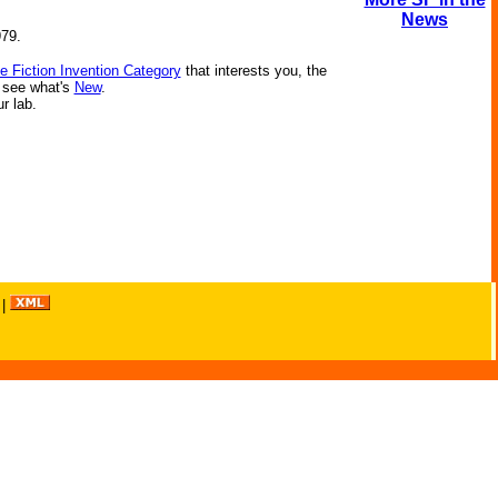
News
979.
e Fiction Invention Category
that interests you, the
r see what's
New
.
ur lab.
|