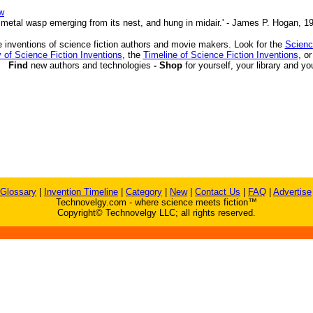
w
 a metal wasp emerging from its nest, and hung in midair.' - James P. Hogan, 1
 inventions of science fiction authors and movie makers. Look for the
Scienc
 of Science Fiction Inventions
, the
Timeline of Science Fiction Inventions
, o
Find
new authors and technologies
- Shop
for yourself, your library and yo
Glossary
|
Invention Timeline
|
Category
|
New
|
Contact Us
|
FAQ
|
Advertise
Technovelgy.com - where science meets fiction™
Copyright© Technovelgy LLC; all rights reserved.