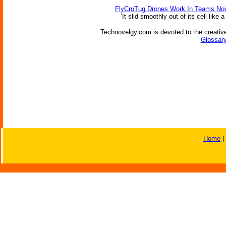
FlyCroTug Drones Work In Teams No
'It slid smoothly out of its cell like
Technovelgy.com is devoted to the creative
Glossary
Home
|