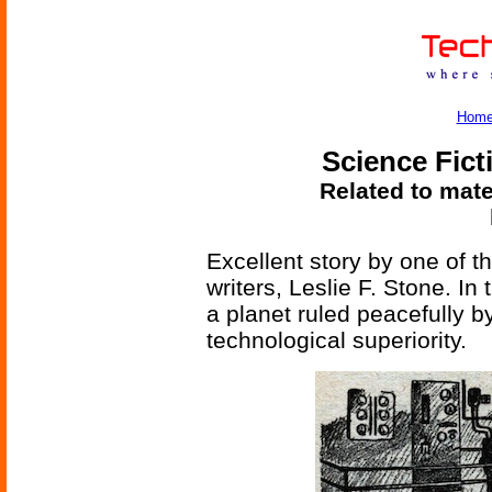
Hom
Science Fict
Related to mate
Excellent story by one of t
writers, Leslie F. Stone. I
a planet ruled peacefully b
technological superiority.