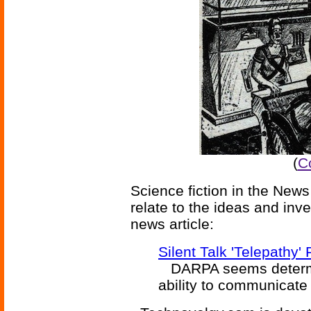
(
C
Science fiction in the News
relate to the ideas and inv
news article:
Silent Talk 'Telepathy' 
DARPA seems determine
ability to communicate