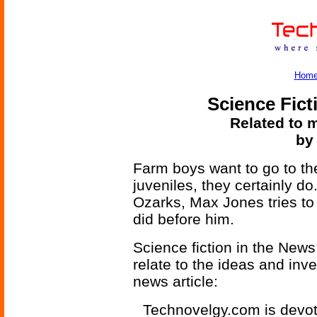
Hom
Science Fict
Related to m
by
Farm boys want to go to the
juveniles, they certainly do
Ozarks, Max Jones tries to 
did before him.
Science fiction in the News
relate to the ideas and inv
news article:
Technovelgy.com is devote