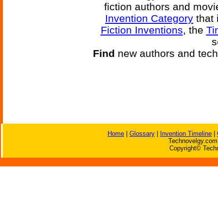
fiction authors and mov
Invention Category
that 
Fiction Inventions
, the
Ti
s
Find
new authors and tech
Home
|
Glossary
|
Invention Timeline
|
Technovelgy.com 
Copyright© Techn