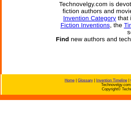
Technovelgy.com is devote
fiction authors and mov
Invention Category
that 
Fiction Inventions
, the
Ti
s
Find
new authors and tech
Home
|
Glossary
|
Invention Timeline
|
Technovelgy.com 
Copyright© Techn