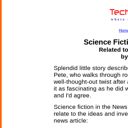
Hom
Science Fict
Related to
by
Splendid little story descr
Pete, who walks through ro
well-thought-out twist afte
it as fascinating as he did 
and I'd agree.
Science fiction in the News
relate to the ideas and inv
news article: