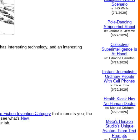
Scenario
re: HG Wells
(
)
7/1/2026
Pole-Dancing
Stripperbot Robot
re: Jerome K. Jerome
(
)
6/29/2026
Collective
 has interesting technology, and an interesting
Superintelligence Is
At Hand!
re: Edmond Hamilton
(
)
6/27/2026
Instant Journalists:
Ordinary People
With Cell Phones
re: David Brin
(
)
6/25/2026
Health Kiosk Has
No Human Doctor
re: Michael Crichton
(
)
6/23/2026
e Fiction Invention Category
that interests you, the
r see what's
New
.
Meta's Horizon
ur lab.
Studio's Unique
Avatars From Text
Prompts
re: Neal Stephenson