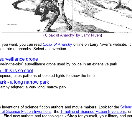
(
'Cloak of Anarchy' by Larry Niven
)
. If you want, you can read
Cloak of Anarchy
online on Larry Niven's website. It
e state of anarchy. Select an invention:
 surveillance drone
eye-in-the-sky" surveillance drone used by police in an extensive park.
h
- this is so cool
piece; uses patterns of colored lights to show the time.
ark
- a long narrow park
archy reigned; a very long, narrow park.
 inventions of science fiction authors and movie makers. Look for the
Scienc
 of Science Fiction Inventions
, the
Timeline of Science Fiction Inventions
, o
Find
new authors and technologies
- Shop
for yourself, your library and yo