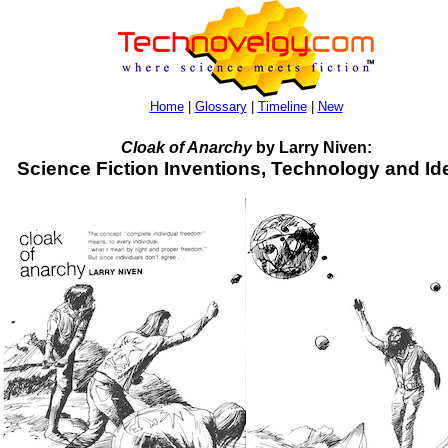
Home
|
Glossary
|
Timeline
|
New
Cloak of Anarchy
by Larry Niven:
Science Fiction Inventions, Technology and Id