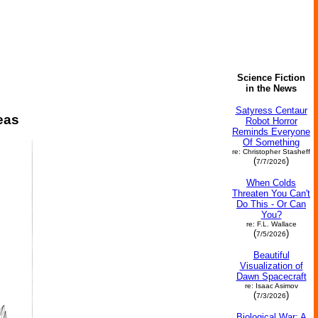
Science Fiction
in the News
Satyress Centaur
eas
Robot Horror
Reminds Everyone
Of Something
re: Christopher Stasheff
(
)
7/7/2026
When Colds
Threaten You Can't
Do This - Or Can
You?
re: F.L. Wallace
(
)
7/5/2026
Beautiful
Visualization of
Dawn Spacecraft
re: Isaac Asimov
(
)
7/3/2026
Biological War: A