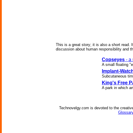
This is a great story; it is also a short read
discussion about human responsibility and th
Copseyes
- a
A small floating "
Implant-Watc
Subcutaneous time
King's Free P
A park in which an
Technovelgy.com is devoted to the creative
Glossary