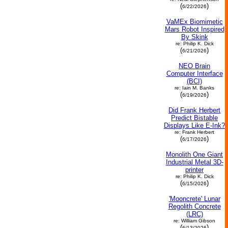
(
)
6/22/2026
VaMEx Biomimetic
Mars Robot Inspired
By Skink
re: Philip K. Dick
(
)
6/21/2026
NEO Brain
Computer Interface
(BCI)
re: Iain M. Banks
(
)
6/19/2026
Did Frank Herbert
Predict Bistable
Displays Like E-Ink?
re: Frank Herbert
(
)
6/17/2026
Monolith One Giant
Industrial Metal 3D-
printer
re: Philip K. Dick
(
)
6/15/2026
'Mooncrete' Lunar
Regolith Concrete
(LRC)
re: William Gibson
(
)
6/13/2026