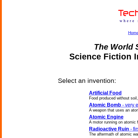
Hom
The World 
Science Fiction 
Select an invention:
Artificial Food
Food produced without soil,
Atomic Bomb
- very 
A weapon that uses an atom
Atomic Engine
A motor running on atomic f
Radioactive Ruin
- fi
The aftermath of atomic war