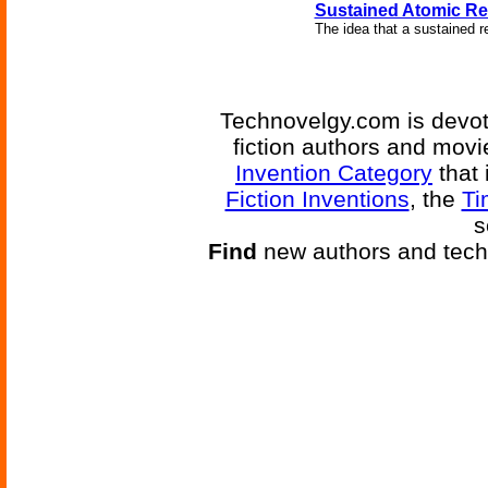
Sustained Atomic Re
The idea that a sustained r
Technovelgy.com is devote
fiction authors and mov
Invention Category
that 
Fiction Inventions
, the
Ti
s
Find
new authors and tech