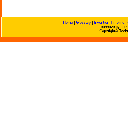
Home
|
Glossary
|
Invention Timeline
|
Technovelgy.com 
Copyright© Techn