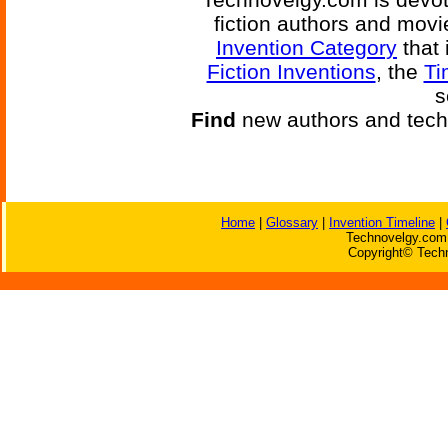
fiction authors and mov
Invention Category
that 
Fiction Inventions
, the
Ti
s
Find
new authors and tech
Home
|
Glossary
|
Invention Timeline
|
Technovelgy.com 
Copyright© Techn