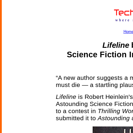
Hom
Lifeline
b
Science Fiction 
“A new author suggests a 
must die — a startling plau
Lifeline
is Robert Heinlein's
Astounding Science Fiction
to a contest in
Thrilling Wo
submitted it to
Astounding
a