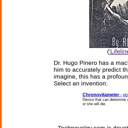
(
'Lifeli
Dr. Hugo Pinero has a mach
him to accurately predict t
imagine, this has a profoun
Select an invention:
Chronovitameter
- yo
Device that can determine a
or she will die.
Technovelgy.com is devote