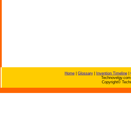
Home
|
Glossary
|
Invention Timeline
|
Technovelgy.com 
Copyright© Techn