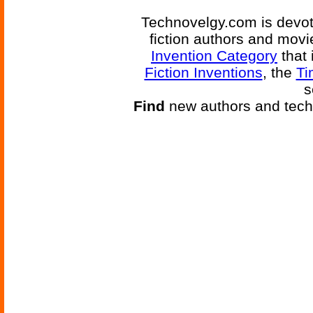
Technovelgy.com is devote
fiction authors and mov
Invention Category
that 
Fiction Inventions
, the
Ti
s
Find
new authors and tech