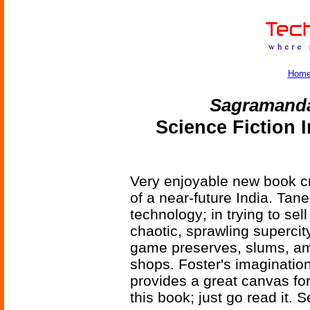
Hom
Sagramand
Science Fiction 
Very enjoyable new book cr
of a near-future India. Tan
technology; in trying to se
chaotic, sprawling supercit
game preserves, slums, am
shops. Foster's imagination 
provides a great canvas for
this book; just go read it. S