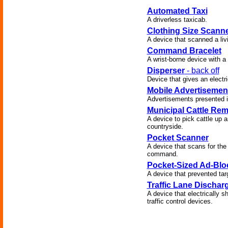
Automated Taxi
A driverless taxicab.
Clothing Size Scann
A device that scanned a liv
Command Bracelet
A wrist-borne device with a v
Disperser
- back off
Device that gives an elect
Mobile Advertisemen
Advertisements presented in
Municipal Cattle Re
A device to pick cattle up a
countryside.
Pocket Scanner
A device that scans for the 
command.
Pocket-Sized Ad-Blo
A device that prevented ta
Traffic Lane Dischar
A device that electrically 
traffic control devices.