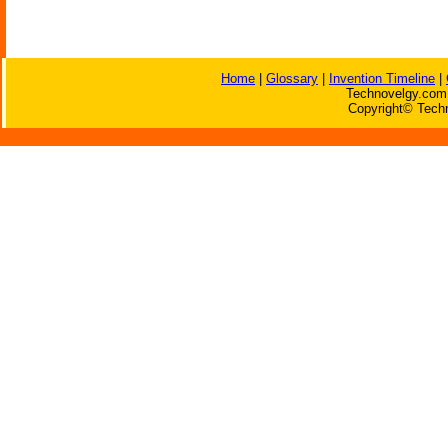
Home
|
Glossary
|
Invention Timeline
|
Technovelgy.com 
Copyright© Techn