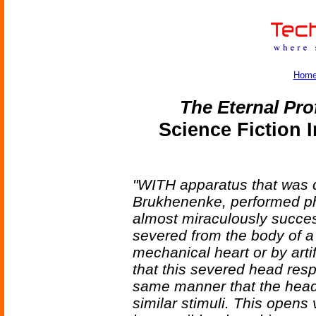
Hom
The Eternal Pro
Science Fiction 
"WITH apparatus that was d
Brukhenenke, performed p
almost miraculously succes
severed from the body of a
mechanical heart or by artif
that this severed head resp
same manner that the head 
similar stimuli. This opens v