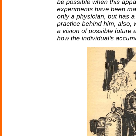
be possible when this appa
experiments have been made?
only a physician, but has a 
practice behind him, also,
a vision of possible futur
how the individual's accum