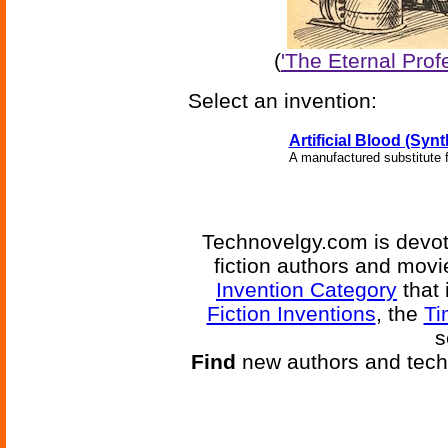
(
'The Eternal Prof
Select an invention:
Artificial Blood (Syn
A manufactured substitute f
Technovelgy.com is devote
fiction authors and mov
Invention Category
that 
Fiction Inventions
, the
Ti
s
Find
new authors and tech