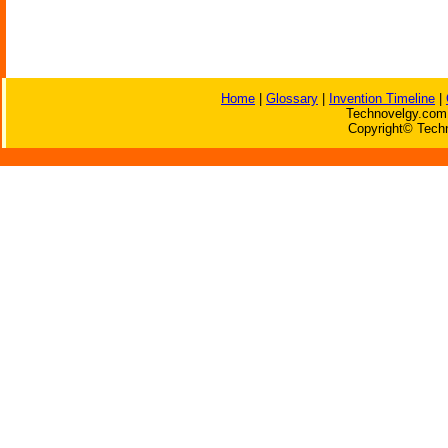
Home
|
Glossary
|
Invention Timeline
|
Technovelgy.com 
Copyright© Techn