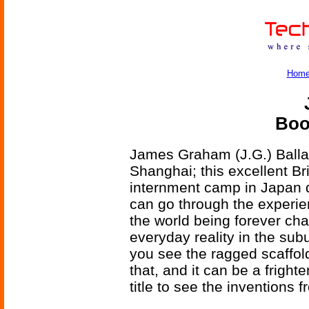
Hom
Boo
James Graham (J.G.) Ballar
Shanghai; this excellent Bri
internment camp in Japan d
can go through the experie
the world being forever ch
everyday reality in the sub
you see the ragged scaffol
that, and it can be a fright
title to see the inventions 