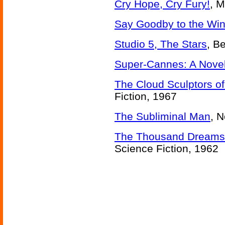
Cry Hope, Cry Fury!
, M
Say Goodby to the Wi
Studio 5, The Stars
, B
Super-Cannes: A Nove
The Cloud Sculptors of
Fiction, 1967
The Subliminal Man
, 
The Thousand Dreams o
Science Fiction, 1962