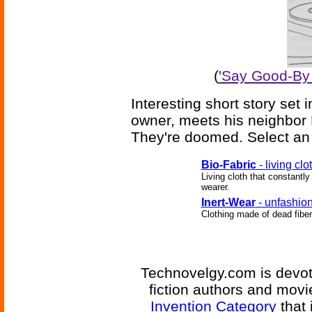
(
'Say Good-By 
Interesting short story set
owner, meets his neighbor 
They're doomed. Select an 
Bio-Fabric
- living clo
Living cloth that constantly
wearer.
Inert-Wear
- unfashion
Clothing made of dead fibers
Technovelgy.com is devote
fiction authors and mov
Invention Category
that 