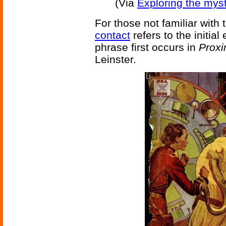
(Via
Exploring the mys
For those not familiar with 
contact
refers to the initi
phrase first occurs in
Proxi
Leinster.