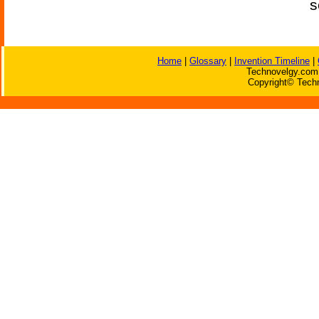
s
Home
|
Glossary
|
Invention Timeline
|
Technovelgy.com 
Copyright© Techn