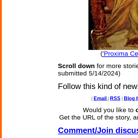
(
'Proxima Ce
Scroll down
for more stori
submitted 5/14/2024)
Follow this kind of ne
|
Email
|
RSS
|
Blog I
Would you like to
Get the URL of the story, a
Comment/Join discu