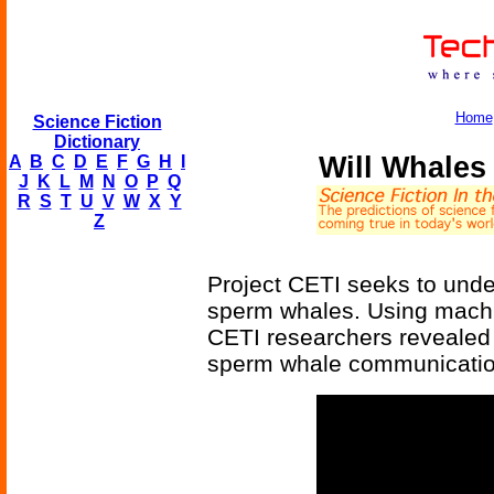
Home
Science Fiction
Dictionary
Will Whales
A
B
C
D
E
F
G
H
I
J
K
L
M
N
O
P
Q
R
S
T
U
V
W
X
Y
Z
Project CETI seeks to unde
sperm whales. Using machi
CETI researchers revealed 
sperm whale communicatio