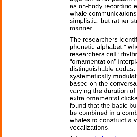
as on-body recording e
whale communications
simplistic, but rather 
manner.
The researchers identi
phonetic alphabet,” wh
researchers call “rhyth
“ornamentation” interpl
distinguishable codas.
systematically modulat
based on the conversat
varying the duration o
extra ornamental click
found that the basic bu
be combined in a combi
whales to construct a va
vocalizations.