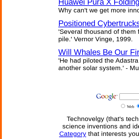
Huawei Pura X Folding
Why can't we get more inn
Positioned Cybertrucks
'Several thousand of them f
pile.' Vernor Vinge, 1999.
Will Whales Be Our Fi
'He had piloted the Adastra t
another solar system.' - Mu
Web
Technovelgy (that's tech
science inventions and id
Category
that interests yo