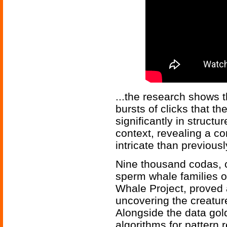
...the research shows 
bursts of clicks that t
significantly in struct
context, revealing a 
intricate than previous
Nine thousand codas, 
sperm whale families 
Whale Project, proved a
uncovering the creatu
Alongside the data gol
algorithms for pattern r