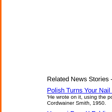
Related News Stories 
Polish Turns Your Nail 
'He wrote on it, using the poi
Cordwainer Smith, 1950.