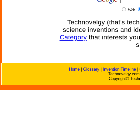
Web
Technovelgy (that's tech
science inventions and id
Category
that interests yo
s
Home
|
Glossary
|
Invention Timeline
|
Technovelgy.com 
Copyright© Techn