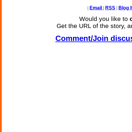
|
Email
|
RSS
|
Blog I
Would you like to
Get the URL of the story, a
Comment/Join discu