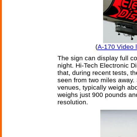
(
A-170 Video l
The sign can display full col
night. Hi-Tech Electronic 
that, during recent tests, t
seen from two miles away. 
venues, typically weigh abo
weighs just 900 pounds and
resolution.