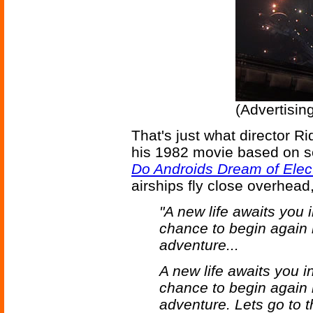
(Advertisin
That's just what director R
his 1982 movie based on sc
Do Androids Dream of Elec
airships fly close overhead
"A new life awaits you 
chance to begin again 
adventure...
A new life awaits you i
chance to begin again 
adventure. Lets go to t