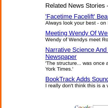
Related News Stories -
'Facetime Facelift' Bea
Always look your best - on
Meeting Wendy Of We
Wendy of Wendys meet Ron
Narrative Science And 
Newspaper
'The structure... was once
York Times.'
BookTrack Adds Soun
I really don't think this is