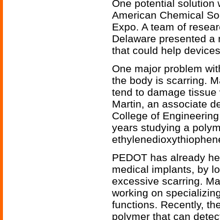
One potential solution 
American Chemical Soci
Expo. A team of resear
Delaware presented a 
that could help devices
One major problem with
the body is scarring. Ma
tend to damage tissue
Martin, an associate de
College of Engineering
years studying a polym
ethylenedioxythiophen
PEDOT has already hel
medical implants, by l
excessive scarring. Ma
working on specializin
functions. Recently, t
polymer that can detec