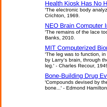
Health Kiosk Has No 
'The electronic body analy
Crichton, 1969.
NEO Brain Computer In
'The remains of the lace too
Banks, 2010.
MIT Computerized Bion
'The leg was to function, 
by Larry’s brain, through th
leg.' - Charles Recour, 194
Bone-Building Drug Ev
'Compounds devised by the 
bone...' - Edmond Hamilton