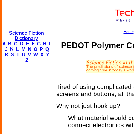
Home
Science Fiction
Dictionary
PEDOT Polymer Co
A
B
C
D
E
F
G
H
I
J
K
L
M
N
O
P
Q
R
S
T
U
V
W
X
Y
Z
Tired of using complicated 
screens and buttons, all tha
Why not just hook up?
What material would co
connect electronics wi