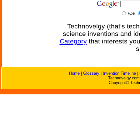
Web
Technovelgy (that's tech
science inventions and id
Category
that interests yo
s
Home
|
Glossary
|
Invention Timeline
|
Technovelgy.com 
Copyright© Techn