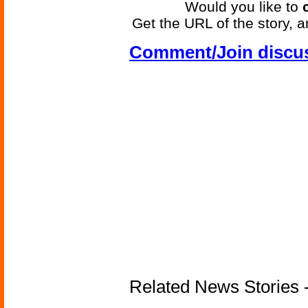
Would you like to
Get the URL of the story, a
Comment/Join discu
Related News Stories -