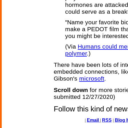
hormones are attacked
could serve as a breakt
"Name your favorite bi
make a PEDOT film tha
you might be interested
(Via
Humans could merg
polymer
.)
There have been lots of inte
embedded connections, lik
Gibson's
microsoft
.
Scroll down
for more stori
submitted 12/27/2020)
Follow this kind of ne
|
Email
|
RSS
|
Blog I