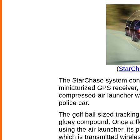
(
StarCh
The StarChase system consis
miniaturized GPS receiver, 
compressed-air launcher w
police car.
The golf ball-sized tracking
gluey compound. Once a fl
using the air launcher, its
which is transmitted wirele