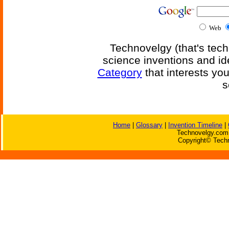
Web
Technovelgy (that's tech
science inventions and id
Category
that interests yo
s
Home
|
Glossary
|
Invention Timeline
|
Technovelgy.com 
Copyright© Techn