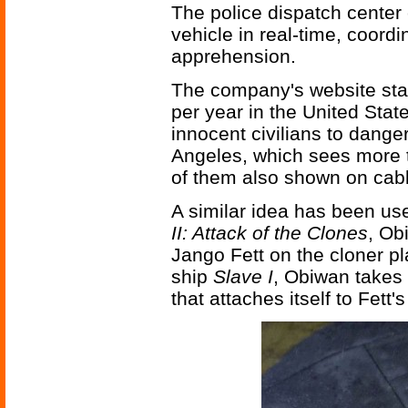
The police dispatch center 
vehicle in real-time, coordi
apprehension.
The company's website stat
per year in the United Stat
innocent civilians to danger
Angeles, which sees more 
of them also shown on cab
A similar idea has been us
II: Attack of the Clones
, Ob
Jango Fett on the cloner pl
ship
Slave I
, Obiwan takes
that attaches itself to Fett's