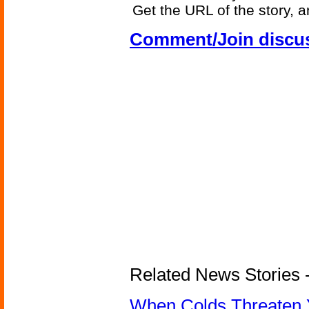
Get the URL of the story, a
Comment/Join discu
Related News Stories -
When Colds Threaten Y