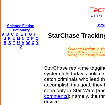
Home
Science Fiction
Dictionary
StarChase Trackin
A
B
C
D
E
F
G
H
I
J
K
L
M
N
O
P
Q
R
S
T
U
V
W
X
Y
Z
StarChase real-time taggi
system lets today's police
catch criminals who lead t
accomplish this goal, they
seen only in Star Wars [an
comments
]; namely, the t
device.