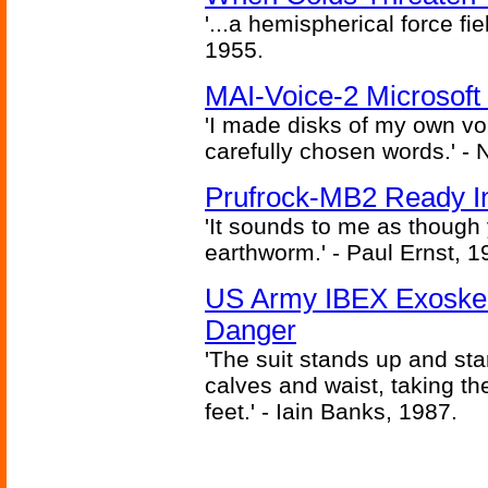
'...a hemispherical force fi
1955.
MAI-Voice-2 Microsoft
'I made disks of my own vo
carefully chosen words.' -
Prufrock-MB2 Ready In
'It sounds to me as though
earthworm.' - Paul Ernst, 1
US Army IBEX Exoskel
Danger
'The suit stands up and sta
calves and waist, taking th
feet.' - Iain Banks, 1987.