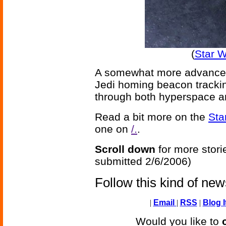
(
Star 
A somewhat more advanced
Jedi homing beacon trackin
through both hyperspace an
Read a bit more on the
Sta
one on
/.
.
Scroll down
for more stori
submitted 2/6/2006)
Follow this kind of ne
|
Email
|
RSS
|
Blog I
Would you like to