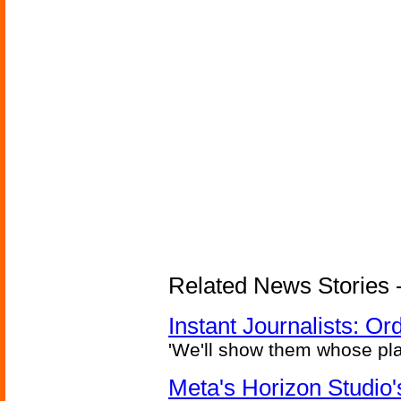
Related News Stories - 
Instant Journalists: O
'We'll show them whose plan
Meta's Horizon Studio