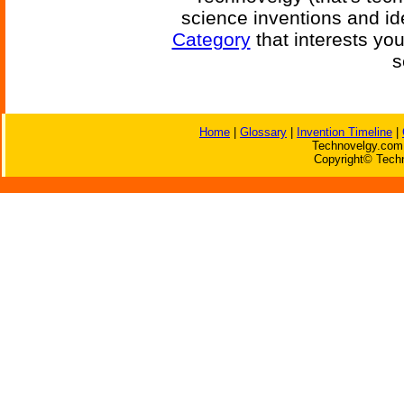
science inventions and id
Category
that interests yo
s
Home
|
Glossary
|
Invention Timeline
|
Technovelgy.com 
Copyright© Techn