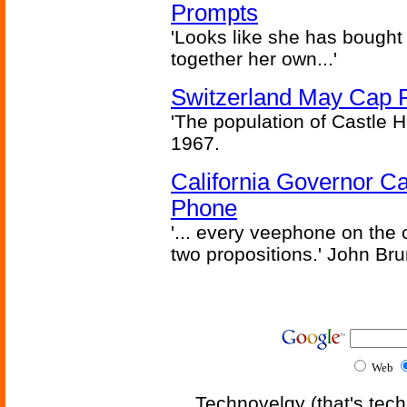
Prompts
'Looks like she has bought
together her own...'
Switzerland May Cap Po
'The population of Castle H
1967.
California Governor Ca
Phone
'... every veephone on the 
two propositions.' John Br
Web
Technovelgy (that's tech