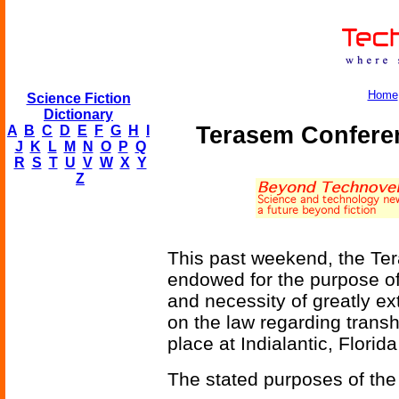
Home
Science Fiction
Dictionary
Terasem Confere
A
B
C
D
E
F
G
H
I
J
K
L
M
N
O
P
Q
R
S
T
U
V
W
X
Y
Z
This past weekend, the Ter
endowed for the purpose of 
and necessity of greatly e
on the law regarding tran
place at Indialantic, Florida
The stated purposes of the