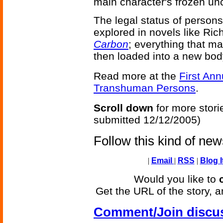
main character's frozen u
The legal status of person
explored in novels like R
Carbon
; everything that m
then loaded into a new bod
Read more at the
First An
Transhuman Persons
.
Scroll down
for more stori
submitted 12/12/2005)
Follow this kind of ne
|
Email
|
RSS
|
Blog I
Would you like to
Get the URL of the story, a
Comment/Join discu