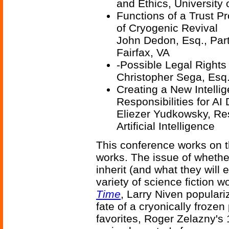
and Ethics, University 
Functions of a Trust Pr
of Cryogenic Revival
John Dedon, Esq., Part
Fairfax, VA
-Possible Legal Rights
Christopher Sega, Esq
Creating a New Intelli
Responsibilities for AI
Eliezer Yudkowsky, Rese
Artificial Intelligence
This conference works on t
works. The issue of whether
inherit (and what they will 
variety of science fiction 
Time
, Larry Niven popular
fate of a cryonically frozen
favorites, Roger Zelazny's