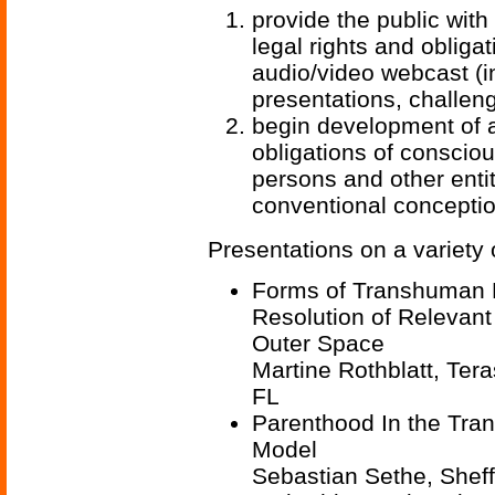
provide the public wit
legal rights and obliga
audio/video webcast (in
presentations, challen
begin development of a
obligations of conscio
persons and other enti
conventional concepti
Presentations on a variety 
Forms of Transhuman P
Resolution of Relevant
Outer Space
Martine Rothblatt, Te
FL
Parenthood In the Tran
Model
Sebastian Sethe, Sheffi