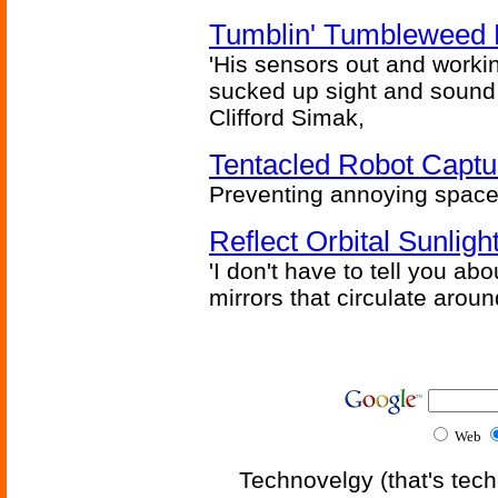
Tumblin' Tumbleweed 
'His sensors out and workin
sucked up sight and sound 
Clifford Simak,
Tentacled Robot Captu
Preventing annoying space 
Reflect Orbital Sunli
'I don't have to tell you ab
mirrors that circulate around
Web
Technovelgy (that's tech