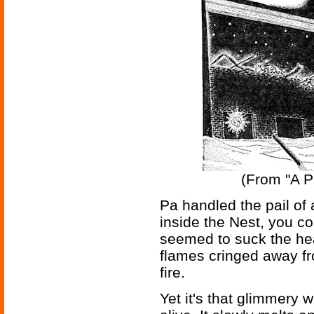
(From "A Pa
Pa handled the pail of a
inside the Nest, you cou
seemed to suck the hea
flames cringed away fr
fire.
Yet it's that glimmery w