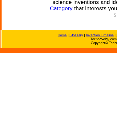
science inventions and id
Category
that interests yo
s
Home
|
Glossary
|
Invention Timeline
|
Technovelgy.com 
Copyright© Techn