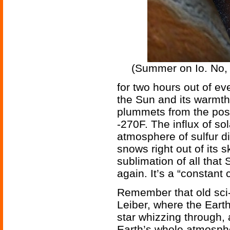
(Summer on Io. No, 
for two hours out of ev
the Sun and its warmth
plummets from the posi
-270F. The influx of so
atmosphere of sulfur di
snows right out of its 
sublimation of all th
again. It’s a “constant 
Remember that old sci-fi
Leiber, where the Eart
star whizzing through, 
Earth’s whole atmosph