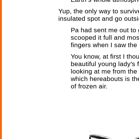
Yup, the only way to surviv
insulated spot and go outsi
Pa had sent me out to ge
scooped it full and mo
fingers when I saw the 
You know, at first I tho
beautiful young lady's 
looking at me from the 
which hereabouts is the
of frozen air.