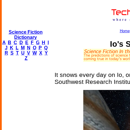
Home
Science Fiction
Dictionary
Io's 
A
B
C
D
E
F
G
H
I
J
K
L
M
N
O
P
Q
R
S
T
U
V
W
X
Y
Z
It snows every day on Io, o
Southwest Research Institu