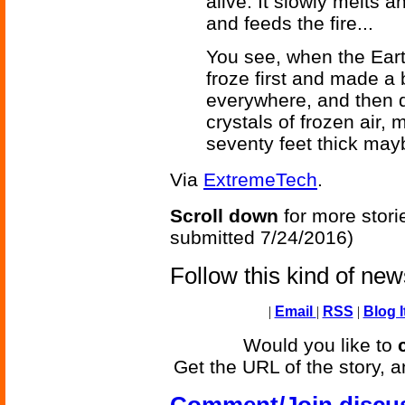
alive. It slowly melts 
and feeds the fire...
You see, when the Earth
froze first and made a 
everywhere, and then d
crystals of frozen air,
seventy feet thick mayb
Via
ExtremeTech
.
Scroll down
for more stori
submitted 7/24/2016)
Follow this kind of ne
|
Email
|
RSS
|
Blog I
Would you like to
Get the URL of the story, a