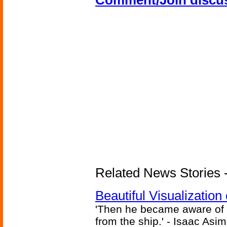
Comment/Join discu
Related News Stories -
Beautiful Visualizatio
'Then he became aware of 
from the ship.' - Isaac Asi