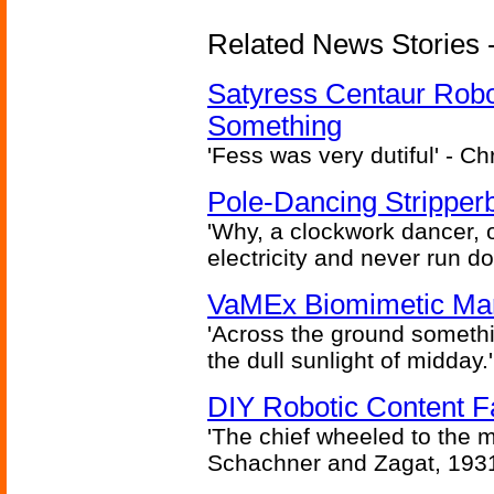
Related News Stories -
Satyress Centaur Rob
Something
'Fess was very dutiful' - Ch
Pole-Dancing Stripper
'Why, a clockwork dancer, or
electricity and never run d
VaMEx Biomimetic Mar
'Across the ground somethi
the dull sunlight of midday.'
DIY Robotic Content 
'The chief wheeled to the 
Schachner and Zagat, 193