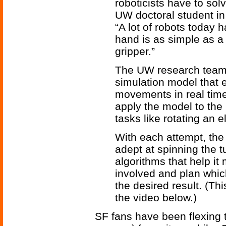
roboticists have to sol
UW doctoral student i
“A lot of robots today 
hand is as simple as a
gripper.”
The UW research team
simulation model that 
movements in real time.
apply the model to the
tasks like rotating an 
With each attempt, the
adept at spinning the 
algorithms that help it
involved and plan which
the desired result. (Th
the video below.)
SF fans have been flexing t