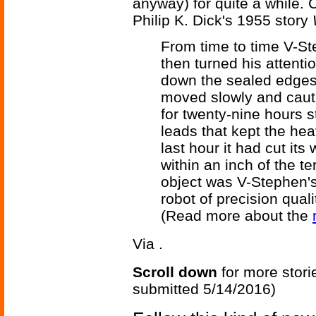
anyway) for quite a while.
Philip K. Dick's 1955 story
From time to time V-S
then turned his attenti
down the sealed edges 
moved slowly and cauti
for twenty-nine hours s
leads that kept the hea
last hour it had cut its
within an inch of the t
object was V-Stephen's
robot of precision qualit
(Read more about the
Via
.
Scroll down
for more stori
submitted 5/14/2016)