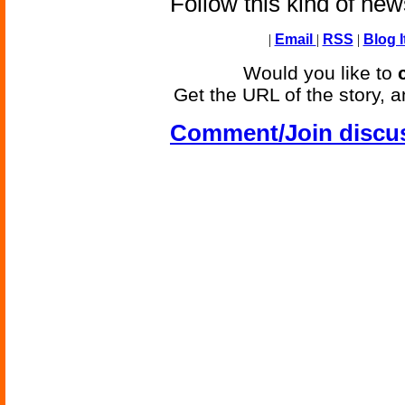
Follow this kind of ne
|
Email
|
RSS
|
Blog I
Would you like to
Get the URL of the story, a
Comment/Join discu