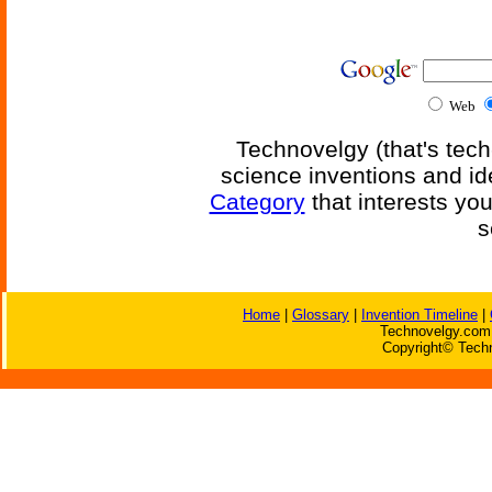
Web
Technovelgy (that's tech
science inventions and id
Category
that interests yo
s
Home
|
Glossary
|
Invention Timeline
|
Technovelgy.com 
Copyright© Techn