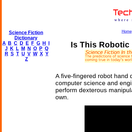
Home
Science Fiction
Dictionary
Is This Roboti
A
B
C
D
E
F
G
H
I
J
K
L
M
N
O
P
Q
R
S
T
U
V
W
X
Y
Z
A five-fingered robot hand
computer science and engi
perform dexterous manipula
own.