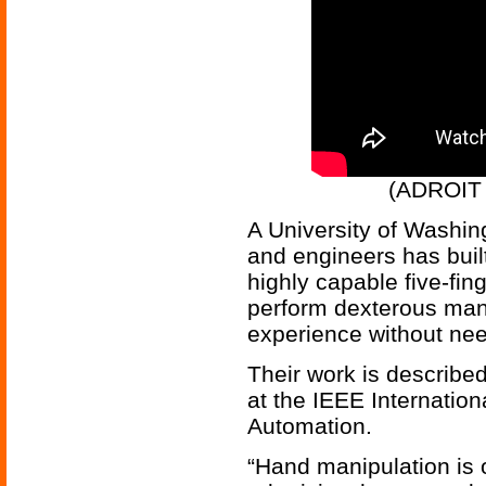
(ADROIT 
A University of Washin
and engineers has buil
highly capable five-fin
perform dexterous mani
experience without nee
Their work is describe
at the IEEE Internatio
Automation.
“Hand manipulation is 