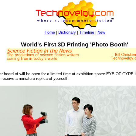
Home
|
Dictionary
|
Timeline
|
New
World's First 3D Printing 'Photo Booth'
 ever heard of will be open for a limited time at exhibition space EYE OF GYRE
receive a miniature replica of yourself!