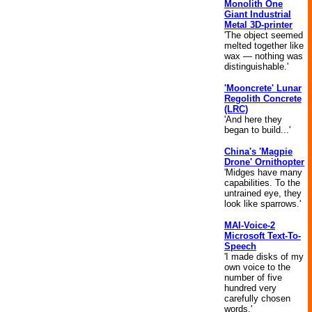
Monolith One
Giant Industrial
Metal 3D-printer
'The object seemed
melted together like
wax — nothing was
distinguishable.'
'Mooncrete' Lunar
Regolith Concrete
(LRC)
'And here they
began to build...'
China's 'Magpie
Drone' Ornithopter
'Midges have many
capabilities. To the
untrained eye, they
look like sparrows.'
MAI-Voice-2
Microsoft Text-To-
Speech
'I made disks of my
own voice to the
number of five
hundred very
carefully chosen
words.'