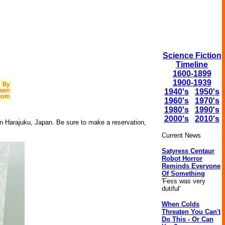
Science Fiction
Timeline
1600-1899
1900-1939
1940's
1950's
1960's
1970's
1980's
1990's
2000's
2010's
 in Harajuku, Japan. Be sure to make a reservation,
Current News
Satyress Centaur
Robot Horror
Reminds Everyone
Of Something
'Fess was very
dutiful'
When Colds
Threaten You Can't
Do This - Or Can