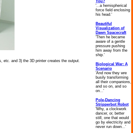
You?
'...a hemispherical
force field enclosing
his head.'
Beautiful
Visualization of
Dawn Spacecraft
'Then he became
aware of a gentle
pressure pushing
him away from the
ship.'
, etc. and 3) the 3D printer creates the output.
Biological War: A
Scenario
'And now they wre
busily transforming
all their companions,
and so on, and so
on...'
Pole-Dancing
Stripperbot Robot
'Why, a clockwork
dancer, or, better
still, one that would
go by electricity and
never run down...'