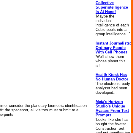
Collective
Superintelligence
Is At Hand!
'Maybe the
individual
intelligence of each
Cubic pools into a
group intelligence...'
Instant Journalists:
Ordinary People
With Cell Phones
'We'll show them
whose planet this
is!'
Health Kiosk Has
No Human Doctor
'The electronic body
analyzer had been
developed...'
Meta's Horizon
ntime, consider the planetary biometric identification
Studio's Unique
 At the spaceport, all visitors must submit to a
Avatars From Text
erprints.
Prompts
'Looks like she has
bought the Avatar
Construction Set
and put together her