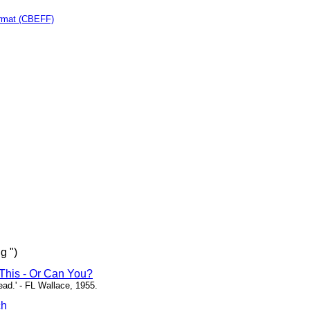
rmat (CBEFF)
g ")
This - Or Can You?
head.' - FL Wallace, 1955.
ch