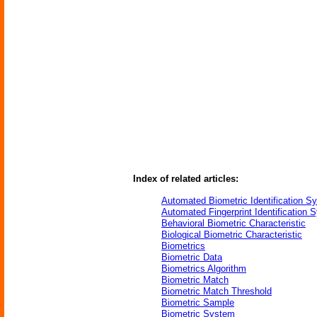
Index of related articles:
Automated Biometric Identification S
Automated Fingerprint Identification 
Behavioral Biometric Characteristic
Biological Biometric Characteristic
Biometrics
Biometric Data
Biometrics Algorithm
Biometric Match
Biometric Match Threshold
Biometric Sample
Biometric System