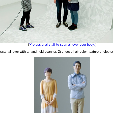
(
'Professional staff to scan all over your body.'
)
can all over with a hand-held scanner, 2) choose hair color, texture of clothes