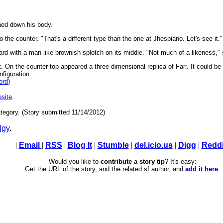
shed down his body.
 the counter. "That's a different type than the one at Jhespiano. Let's see it."
rd with a man-like brownish splotch on its middle. "Not much of a likeness," s
. On the counter-top appeared a three-dimensional replica of Farr. It could be
nfiguration.
ord
)
site
.
tegory. (Story submitted 11/14/2012)
lgy
.
|
Email
|
RSS
|
Blog It
|
Stumble
|
del.icio.us
|
Digg
|
Reddi
Would you like to
contribute a story tip
? It's easy:
Get the URL of the story, and the related sf author, and
add it here
.