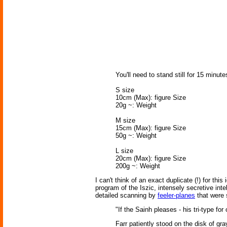
You'll need to stand still for 15 minu
S size
10cm (Max): figure Size
20g ~: Weight
M size
15cm (Max): figure Size
50g ~: Weight
L size
20cm (Max): figure Size
200g ~: Weight
I can't think of an exact duplicate (!) for thi
program of the Iszic, intensely secretive int
detailed scanning by
feeler-planes
that were 
"If the Sainh pleases - his tri-type for
Farr patiently stood on the disk of gra