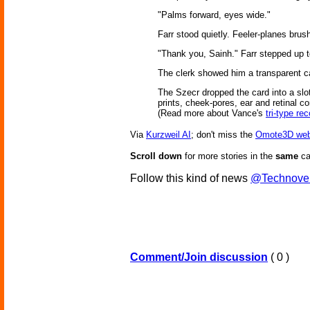
"Palms forward, eyes wide."
Farr stood quietly. Feeler-planes bru
"Thank you, Sainh." Farr stepped up to
The clerk showed him a transparent ca
The Szecr dropped the card into a slot
prints, cheek-pores, ear and retinal co
(Read more about Vance's
tri-type rec
Via
Kurzweil AI
; don't miss the
Omote3D web
Scroll down
for more stories in the
same
ca
Follow this kind of news
@Technove
Comment/Join discussion
( 0 )