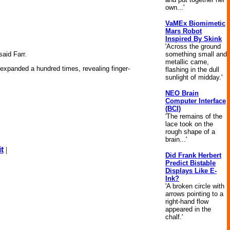
own...'
VaMEx Biomimetic
Mars Robot
Inspired By Skink
'Across the ground
something small and
aid Farr.
metallic came,
 expanded a hundred times, revealing finger-
flashing in the dull
sunlight of midday.'
NEO Brain
Computer Interface
(BCI)
'The remains of the
lace took on the
rough shape of a
brain...'
t
|
Did Frank Herbert
Predict Bistable
Displays Like E-
Ink?
'A broken circle with
arrows pointing to a
right-hand flow
appeared in the
chalf.'