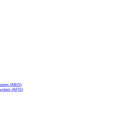
ystem (ABIS)
System (AFIS)