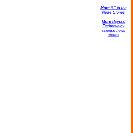
More
SF in the
News Stories
More
Beyond
Technovelgy
science news
stories