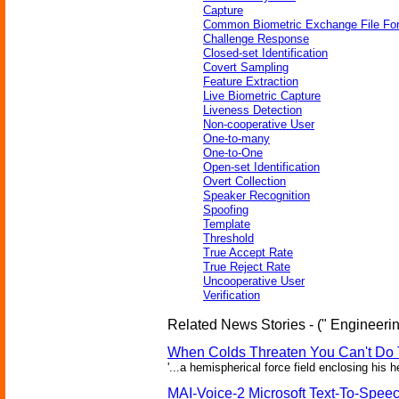
Capture
Common Biometric Exchange File Fo
Challenge Response
Closed-set Identification
Covert Sampling
Feature Extraction
Live Biometric Capture
Liveness Detection
Non-cooperative User
One-to-many
One-to-One
Open-set Identification
Overt Collection
Speaker Recognition
Spoofing
Template
Threshold
True Accept Rate
True Reject Rate
Uncooperative User
Verification
Related News Stories - (" Engineerin
When Colds Threaten You Can't Do 
'...a hemispherical force field enclosing his 
MAI-Voice-2 Microsoft Text-To-Spee