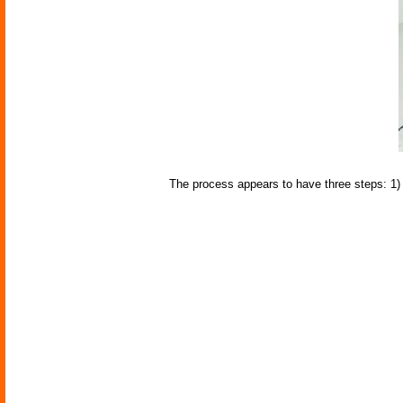
The process appears to have three steps: 1) s