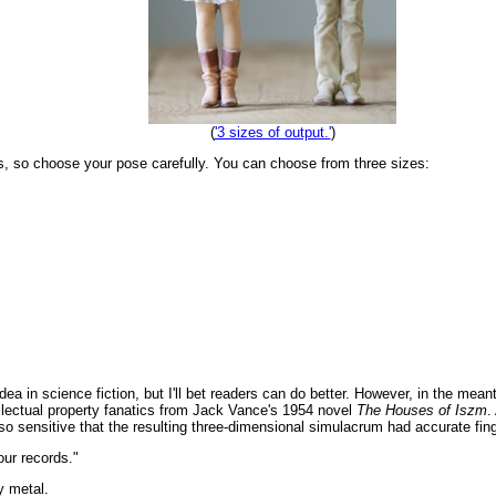
(
'3 sizes of output.'
)
tes, so choose your pose carefully. You can choose from three sizes:
s idea in science fiction, but I'll bet readers can do better. However, in the mea
ellectual property fanatics from Jack Vance's 1954 novel
The Houses of Iszm
.
so sensitive that the resulting three-dimensional simulacrum had accurate fing
 our records."
y metal.