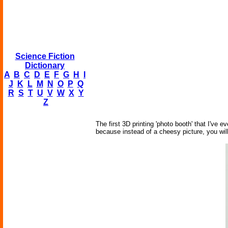
Science Fiction
Dictionary
A
B
C
D
E
F
G
H
I
J
K
L
M
N
O
P
Q
R
S
T
U
V
W
X
Y
Z
The first 3D printing 'photo booth' that I've
because instead of a cheesy picture, you will 