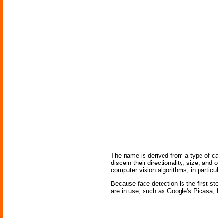
The name is derived from a type of ca
discern their directionality, size, and
computer vision algorithms, in particul
Because face detection is the first s
are in use, such as Google's Picasa, 