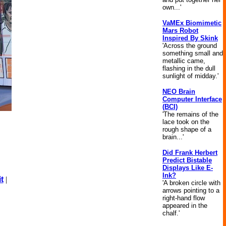
own...'
VaMEx Biomimetic
Mars Robot
Inspired By Skink
'Across the ground
something small and
metallic came,
flashing in the dull
sunlight of midday.'
NEO Brain
Computer Interface
(BCI)
'The remains of the
lace took on the
rough shape of a
brain...'
Did Frank Herbert
Predict Bistable
Displays Like E-
Ink?
t
|
'A broken circle with
arrows pointing to a
right-hand flow
appeared in the
chalf.'