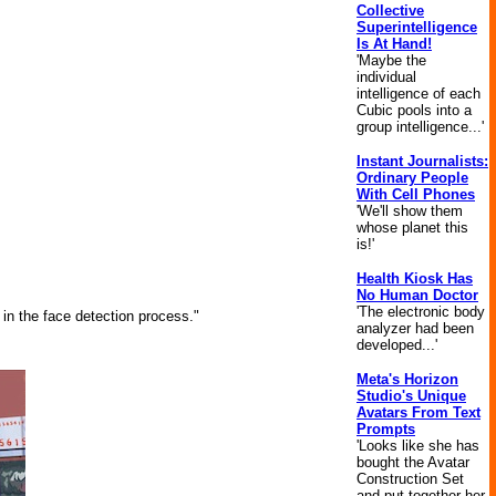
Collective
Superintelligence
Is At Hand!
'Maybe the
individual
intelligence of each
Cubic pools into a
group intelligence...'
Instant Journalists:
Ordinary People
With Cell Phones
'We'll show them
whose planet this
is!'
Health Kiosk Has
No Human Doctor
'The electronic body
 in the face detection process."
analyzer had been
developed...'
Meta's Horizon
Studio's Unique
Avatars From Text
Prompts
'Looks like she has
bought the Avatar
Construction Set
and put together her