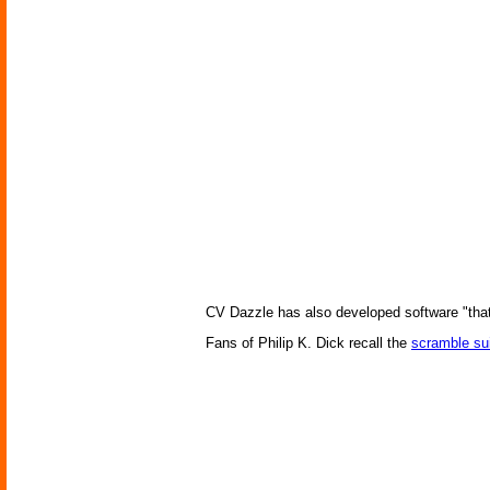
CV Dazzle has also developed software "that 
Fans of Philip K. Dick recall the
scramble sui