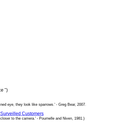
e ")
ned eye, they look like sparrows.' - Greg Bear, 2007.
 Surveilled Customers
loser to the camera.' - Pournelle and Niven, 1981.)