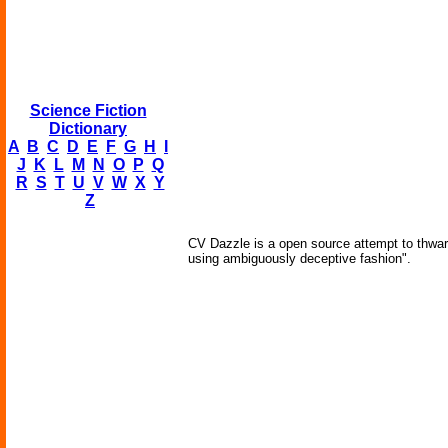
Science Fiction
Dictionary
A
B
C
D
E
F
G
H
I
J
K
L
M
N
O
P
Q
R
S
T
U
V
W
X
Y
Z
CV Dazzle is a open source attempt to thwart
using ambiguously deceptive fashion".