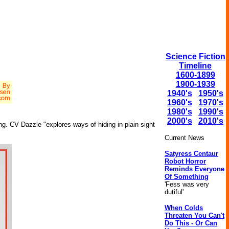
Science Fiction
Timeline
1600-1899
1900-1939
1940's
1950's
1960's
1970's
1980's
1990's
2000's
2010's
g. CV Dazzle "explores ways of hiding in plain sight
Current News
Satyress Centaur
Robot Horror
Reminds Everyone
Of Something
'Fess was very
dutiful'
When Colds
Threaten You Can't
Do This - Or Can