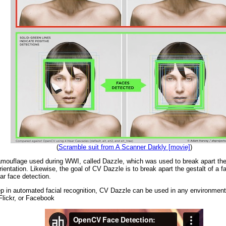
(
Scramble suit from A Scanner Darkly [movie]
)
mouflage used during WWI, called Dazzle, which was used to break apart the 
 orientation. Likewise, the goal of CV Dazzle is to break apart the gestalt of a 
ar face detection.
tep in automated facial recognition, CV Dazzle can be used in any environme
Flickr, or Facebook