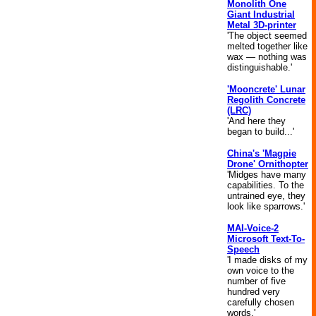
Monolith One
Giant Industrial
Metal 3D-printer
'The object seemed
melted together like
wax — nothing was
distinguishable.'
'Mooncrete' Lunar
Regolith Concrete
(LRC)
'And here they
began to build...'
China's 'Magpie
Drone' Ornithopter
'Midges have many
capabilities. To the
untrained eye, they
look like sparrows.'
MAI-Voice-2
Microsoft Text-To-
Speech
'I made disks of my
own voice to the
number of five
hundred very
carefully chosen
words.'