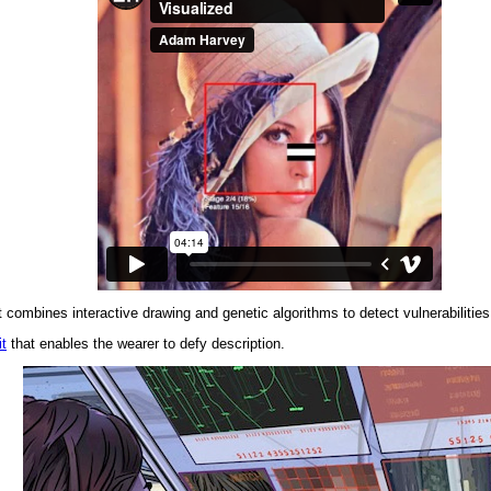
combines interactive drawing and genetic algorithms to detect vulnerabilities
t
that enables the wearer to defy description.