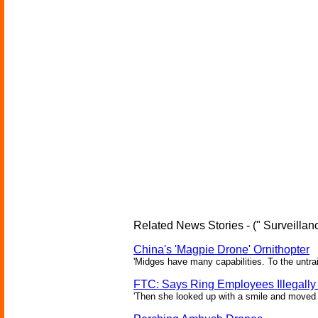
Related News Stories - (" Surveillanc
China's 'Magpie Drone' Ornithopter
'Midges have many capabilities. To the untrai
FTC: Says Ring Employees Illegally
'Then she looked up with a smile and moved c