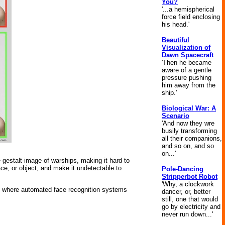
You?
'...a hemispherical
force field enclosing
his head.'
Beautiful
Visualization of
Dawn Spacecraft
'Then he became
aware of a gentle
pressure pushing
him away from the
ship.'
Biological War: A
Scenario
'And now they wre
busily transforming
all their companions,
and so on, and so
on...'
gestalt-image of warships, making it hard to
face, or object, and make it undetectable to
Pole-Dancing
Stripperbot Robot
'Why, a clockwork
nt where automated face recognition systems
dancer, or, better
still, one that would
go by electricity and
never run down...'