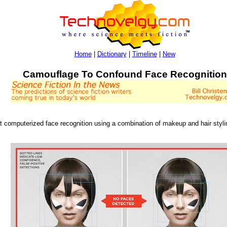
Home
|
Dictionary
|
Timeline
|
New
Camouflage To Confound Face Recognition
 computerized face recognition using a combination of makeup and hair stylin