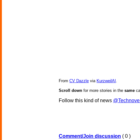
From
CV Dazzle
via
KurzweilAI
.
Scroll down
for more stories in the
same
ca
Follow this kind of news
@Technove
Comment/Join discussion
( 0 )