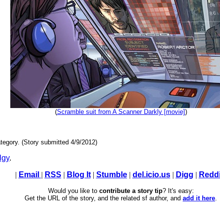
(
Scramble suit from A Scanner Darkly [movie]
)
tegory. (Story submitted 4/9/2012)
lgy
.
|
Email
|
RSS
|
Blog It
|
Stumble
|
del.icio.us
|
Digg
|
Reddi
Would you like to
contribute a story tip
? It's easy:
Get the URL of the story, and the related sf author, and
add it here
.