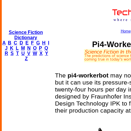
Home
Science Fiction
Dictionary
Pi4-Worke
A
B
C
D
E
F
G
H
I
J
K
L
M
N
O
P
Q
R
S
T
U
V
W
X
Y
Z
The
pi4-workerbot
may not
but it can use its pressur
twenty-four hours per day i
designed by Fraunhofer Ins
Design Technology IPK to fil
their production capacity at