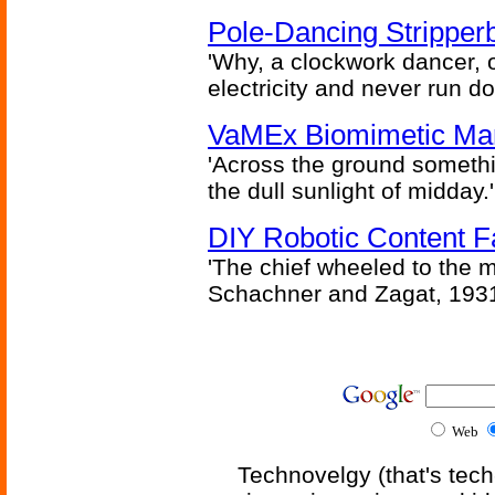
Pole-Dancing Stripper
'Why, a clockwork dancer, or
electricity and never run d
VaMEx Biomimetic Mar
'Across the ground somethi
the dull sunlight of midday.'
DIY Robotic Content 
'The chief wheeled to the 
Schachner and Zagat, 193
Web
Technovelgy (that's tech