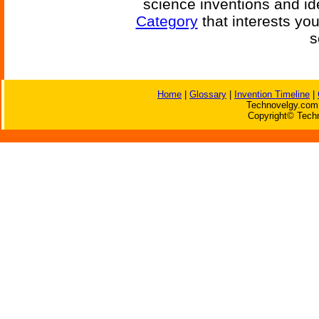
science inventions and id
Category
that interests yo
s
Home
|
Glossary
|
Invention Timeline
|
Technovelgy.com 
Copyright© Techn