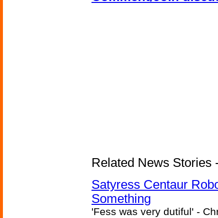
Related News Stories -
Satyress Centaur Rob
Something
'Fess was very dutiful' - Ch