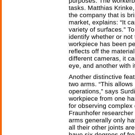
purposes. The workerb
tasks. Matthias Krinke
the company that is br
market, explains: “It c
variety of surfaces.” T
identify whether or no
workpiece has been per
reflects off the materia
different cameras, it ca
eye, and another with it
Another distinctive feat
two arms. “This allows 
operations,” says Surdi
workpiece from one hand
for observing complex
Fraunhofer researcher 
arms generally only hav
all their other joints ar
have six degrees of fr