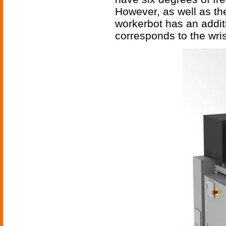
However, as well as the 
workerbot has an additi
corresponds to the wr