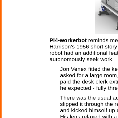
Pi4-workerbot
reminds me
Harrison's 1956 short stor
robot had an additional feat
autonomously seek work.
Jon Venex fitted the ke
asked for a large room,
paid the desk clerk ext
he expected - fully thre
There was the usual ad
slipped it through the 
and kicked himself up un
His legs relaxed with a 