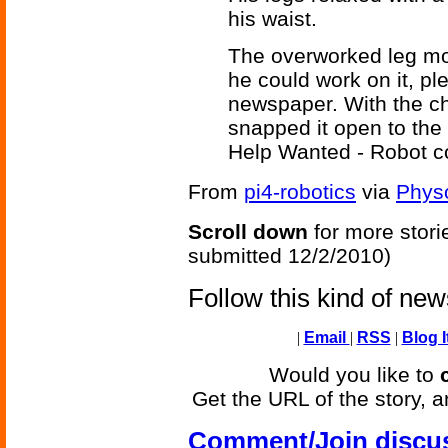
his waist.
The overworked leg mo
he could work on it, pl
newspaper. With the ch
snapped it open to the
Help Wanted - Robot c
From
pi4-robotics
via
Phys
Scroll down
for more stori
submitted 12/2/2010)
Follow this kind of ne
|
Email
|
RSS
|
Blog I
Would you like to
Get the URL of the story, a
Comment/Join discu