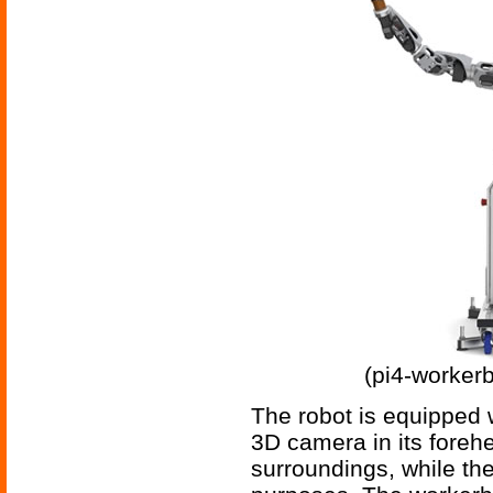
(pi4-workerb
The robot is equipped w
3D camera in its foreh
surroundings, while the