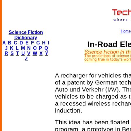
Home
Science Fiction
Dictionary
In-Road Ele
A
B
C
D
E
F
G
H
I
J
K
L
M
N
O
P
Q
R
S
T
U
V
W
X
Y
Z
A recharger for vehicles that
of a patent by German tec
Auto und Verkehr (IAV). The
vehicles to be charged as 
a recessed wireless recharg
induction.
This idea has been floated
program, a prototype in Be