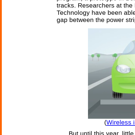
tracks. Researchers at the
Technology have been able 
gap between the power stri
(
Wireless 
But until this year, lit