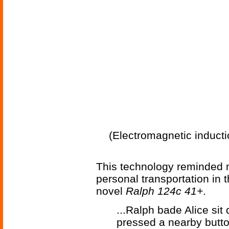
(Electromagnetic inductio
This technology reminded 
personal transportation in
novel
Ralph 124c 41+
.
...Ralph bade Alice sit
pressed a nearby butto