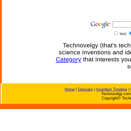
Web
Technovelgy (that's tech
science inventions and id
Category
that interests yo
s
Home
|
Glossary
|
Invention Timeline
|
Technovelgy.com 
Copyright© Techn