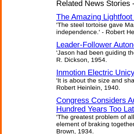
Related News Stories - 
The Amazing Lightfoot 
'The steel tortoise gave Ma
independence.' - Robert He
Leader-Follower Auto
'Jason had been guiding the
R. Dickson, 1954.
Inmotion Electric Unic
'It is about the size and sha
Robert Heinlein, 1940.
Congress Considers A
Hundred Years Too La
'The greatest problem of al
element of braking together 
Brown, 1934.