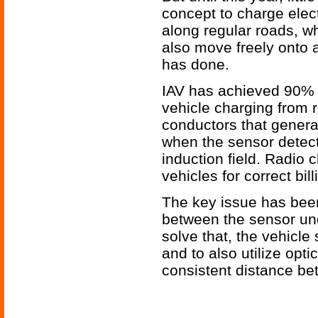
concept to charge elec
along regular roads, wh
also move freely onto a
has done.
IAV has achieved 90% ef
vehicle charging from 
conductors that generat
when the sensor detects
induction field. Radio c
vehicles for correct bill
The key issue has been
between the sensor un
solve that, the vehicl
and to also utilize opti
consistent distance be