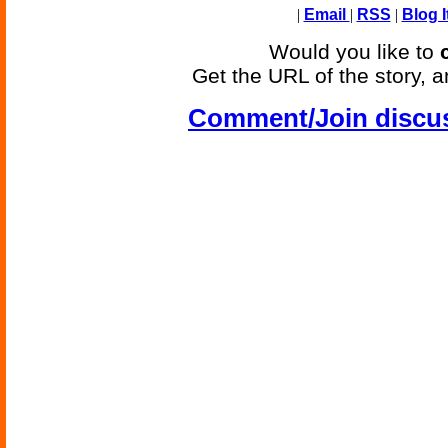
|
Email
|
RSS
|
Blog I
Would you like to
Get the URL of the story, a
Comment/Join discu