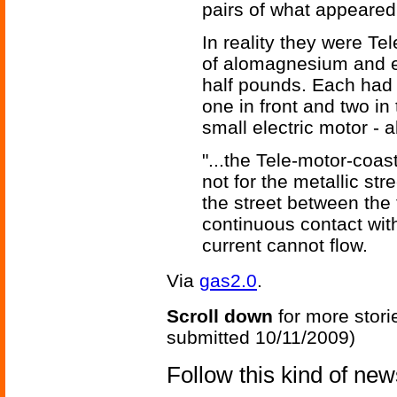
pairs of what appeared 
In reality they were T
of alomagnesium and e
half pounds. Each had 
one in front and two i
small electric motor - a
"...the Tele-motor-coas
not for the metallic str
the street between th
continuous contact with
current cannot flow.
Via
gas2.0
.
Scroll down
for more stori
submitted 10/11/2009)
Follow this kind of ne