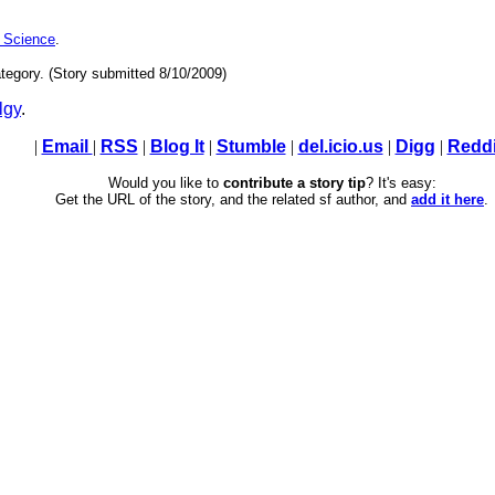
 Science
.
tegory. (Story submitted 8/10/2009)
lgy
.
|
Email
|
RSS
|
Blog It
|
Stumble
|
del.icio.us
|
Digg
|
Reddi
Would you like to
contribute a story tip
? It's easy:
Get the URL of the story, and the related sf author, and
add it here
.