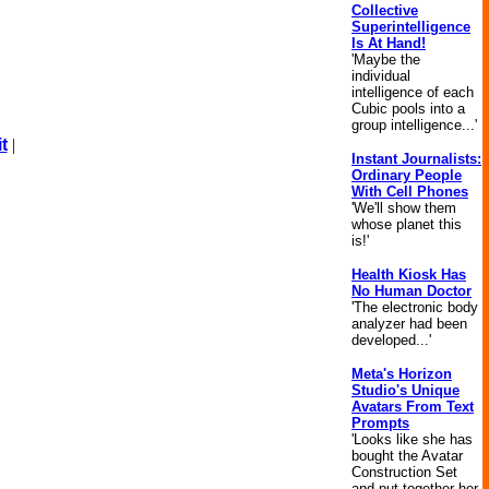
Collective
Superintelligence
Is At Hand!
'Maybe the
individual
intelligence of each
Cubic pools into a
group intelligence...'
t
|
Instant Journalists:
Ordinary People
With Cell Phones
'We'll show them
whose planet this
is!'
Health Kiosk Has
No Human Doctor
'The electronic body
analyzer had been
developed...'
Meta's Horizon
Studio's Unique
Avatars From Text
Prompts
'Looks like she has
bought the Avatar
Construction Set
and put together her