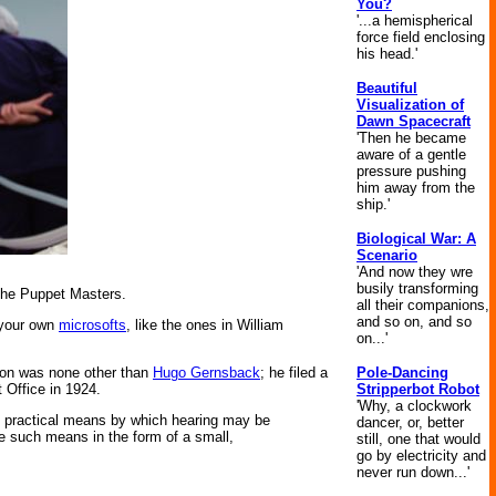
You?
'...a hemispherical
force field enclosing
his head.'
Beautiful
Visualization of
Dawn Spacecraft
'Then he became
aware of a gentle
pressure pushing
him away from the
ship.'
Biological War: A
Scenario
'And now they wre
busily transforming
he Puppet Masters.
all their companions,
and so on, and so
e your own
microsofts
, like the ones in William
on...'
Pole-Dancing
ction was none other than
Hugo Gernsback
; he filed a
Stripperbot Robot
 Office in 1924.
'Why, a clockwork
and practical means by which hearing may be
dancer, or, better
de such means in the form of a small,
still, one that would
go by electricity and
never run down...'