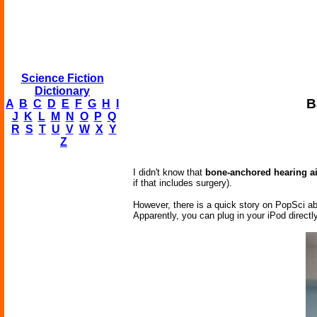
Science Fiction
Dictionary
B
A
B
C
D
E
F
G
H
I
J
K
L
M
N
O
P
Q
R
S
T
U
V
W
X
Y
Z
I didn't know that
bone-anchored hearing a
if that includes surgery).
However, there is a quick story on PopSci ab
Apparently, you can plug in your iPod directly 