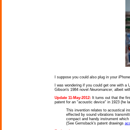
I suppose you could also plug in your iPhon
I was wondering if you could get one with a 
Gibson's 1984 novel
Neuromancer
, albeit wi
Update 11-May-2012:
It turns out that the f
patent for an "acoustic device" in 1923 (he lat
This invention relates to acoustical 
effected by sound vibrations transmitt
compact and handy instrument which ca
(See Gernsback's patent drawings
ac