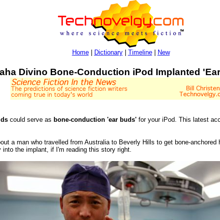
Home
|
Dictionary
|
Timeline
|
New
aha Divino Bone-Conduction iPod Implanted 'Ea
ids
could serve as
bone-conduction 'ear buds'
for your iPod. This latest ac
out a man who travelled from Australia to Beverly Hills to get bone-anchored h
into the implant, if I'm reading this story right.