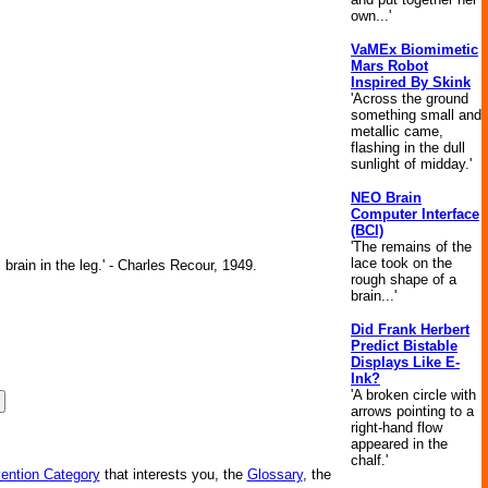
own...'
VaMEx Biomimetic
Mars Robot
Inspired By Skink
'Across the ground
something small and
metallic came,
flashing in the dull
sunlight of midday.'
NEO Brain
Computer Interface
(BCI)
'The remains of the
lace took on the
brain in the leg.' - Charles Recour, 1949.
rough shape of a
brain...'
Did Frank Herbert
Predict Bistable
Displays Like E-
Ink?
'A broken circle with
arrows pointing to a
right-hand flow
appeared in the
chalf.'
vention Category
that interests you, the
Glossary
, the