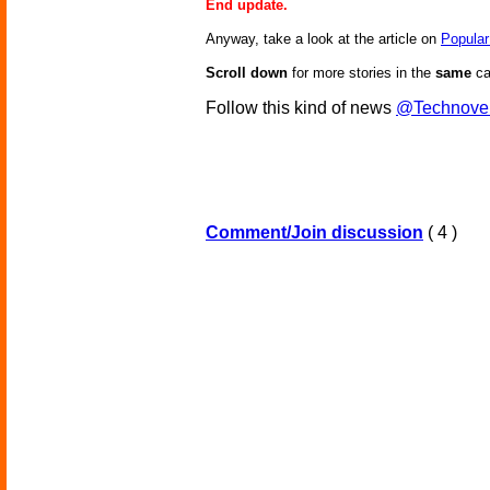
End update.
Anyway, take a look at the article on
Popular
Scroll down
for more stories in the
same
ca
Follow this kind of news
@Technove
Comment/Join discussion
( 4 )