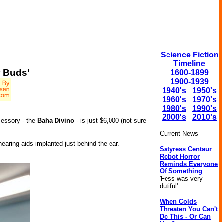
Science Fiction
Timeline
r Buds'
1600-1899
1900-1939
1940's
1950's
1960's
1970's
1980's
1990's
2000's
2010's
cessory - the
Baha Divino
- is just $6,000 (not sure
Current News
earing aids implanted just behind the ear.
Satyress Centaur
Robot Horror
Reminds Everyone
Of Something
'Fess was very
dutiful'
When Colds
Threaten You Can't
Do This - Or Can