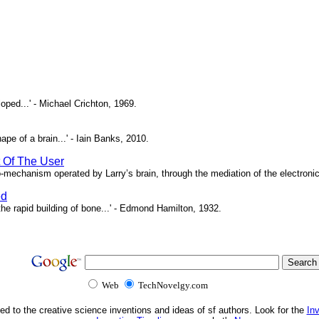
oped...' - Michael Crichton, 1969.
pe of a brain...' - Iain Banks, 2010.
t Of The User
o-mechanism operated by Larry’s brain, through the mediation of the electronic 
ed
e rapid building of bone...' - Edmond Hamilton, 1932.
Web
TechNovelgy.com
ed to the creative science inventions and ideas of sf authors. Look for the
In