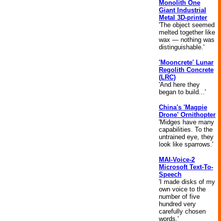
Monolith One
Giant Industrial
Metal 3D-printer
'The object seemed
melted together like
wax — nothing was
distinguishable.'
'Mooncrete' Lunar
Regolith Concrete
(LRC)
'And here they
began to build...'
China's 'Magpie
Drone' Ornithopter
'Midges have many
capabilities. To the
untrained eye, they
look like sparrows.'
MAI-Voice-2
Microsoft Text-To-
Speech
'I made disks of my
own voice to the
number of five
hundred very
carefully chosen
words.'