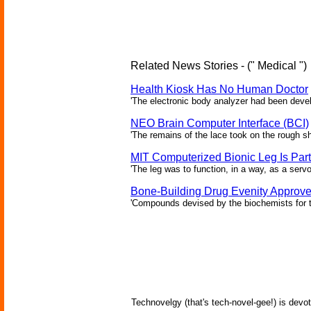
Related News Stories - (" Medical ")
Health Kiosk Has No Human Doctor
'The electronic body analyzer had been devel
NEO Brain Computer Interface (BCI)
'The remains of the lace took on the rough sha
MIT Computerized Bionic Leg Is Par
'The leg was to function, in a way, as a serv
Bone-Building Drug Evenity Approv
'Compounds devised by the biochemists for th
Technovelgy (that's tech-novel-gee!) is devot