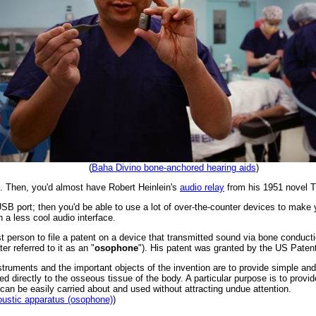
(
Baha Divino bone-anchored hearing aids
)
e. Then, you'd almost have Robert Heinlein's
audio relay
from his 1951 novel
T
USB port; then you'd be able to use a lot of over-the-counter devices to mak
th a less cool audio interface.
irst person to file a patent on a device that transmitted sound via bone condu
er referred to it as an "
osophone
"). His patent was granted by the US Patent
instruments and the important objects of the invention are to provide simple 
ed directly to the osseous tissue of the body. A particular purpose is to provi
n be easily carried about and used without attracting undue attention.
oustic apparatus (osophone)
)