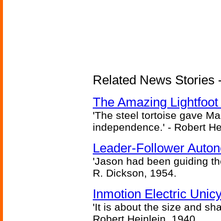
Related News Stories - 
The Amazing Lightfoot 
'The steel tortoise gave Ma
independence.' - Robert He
Leader-Follower Auto
'Jason had been guiding the
R. Dickson, 1954.
Inmotion Electric Unic
'It is about the size and sha
Robert Heinlein, 1940.