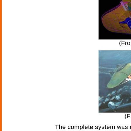
(Fr
(
The complete system was d