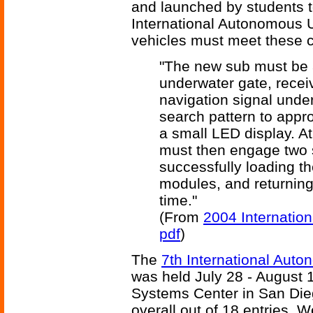
and launched by students t
International Autonomous 
vehicles must meet these c
"The new sub must be 
underwater gate, receiv
navigation signal unde
search pattern to appro
a small LED display. A
must then engage two s
successfully loading t
modules, and returning 
time."
(From
2004 Internatio
pdf
)
The
7th International Aut
was held July 28 - August 
Systems Center in San Dieg
overall out of 18 entries. W