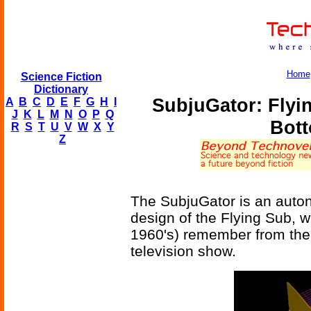
Home
Science Fiction
Dictionary
SubjuGator: Flyi
A
B
C
D
E
F
G
H
I
J
K
L
M
N
O
P
Q
Bott
R
S
T
U
V
W
X
Y
Z
The SubjuGator is an auto
design of the Flying Sub, w
1960's) remember from th
television show.