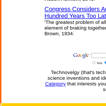
Congress Considers A
Hundred Years Too La
'The greatest problem of al
element of braking together 
Brown, 1934.
Web
Technovelgy (that's tech
science inventions and id
Category
that interests yo
s