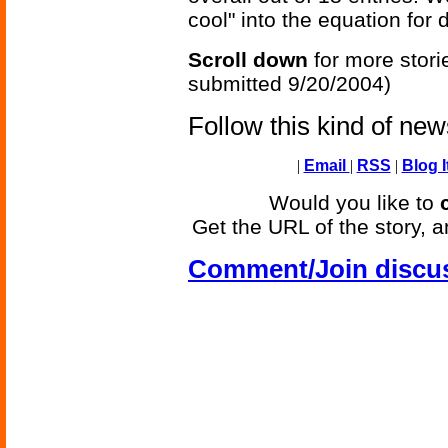
cool" into the equation for 
Scroll down
for more stori
submitted 9/20/2004)
Follow this kind of ne
|
Email
|
RSS
|
Blog I
Would you like to
Get the URL of the story, a
Comment/Join discu