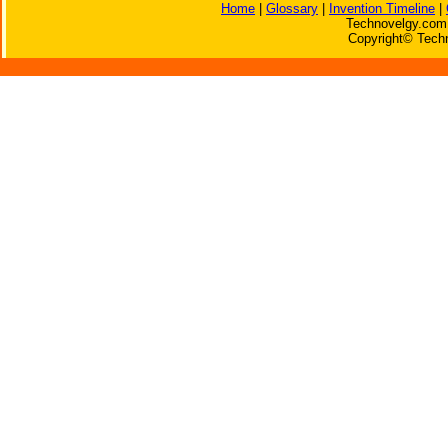
Home
|
Glossary
|
Invention Timeline
|
Technovelgy.com 
Copyright© Techn