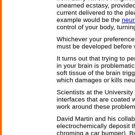
unearned ecstasy, provided 
current delivered to the pl
example would be the
neur
control of your body, turni
Whichever your preference,
must be developed before w
It turns out that trying to 
in your brain is problemati
soft tissue of the brain tri
which damages or kills neu
Scientists at the Universit
interfaces that are coated 
work around these problem
David Martin and his colla
electrochemically deposit t
chroming a car bumper). B