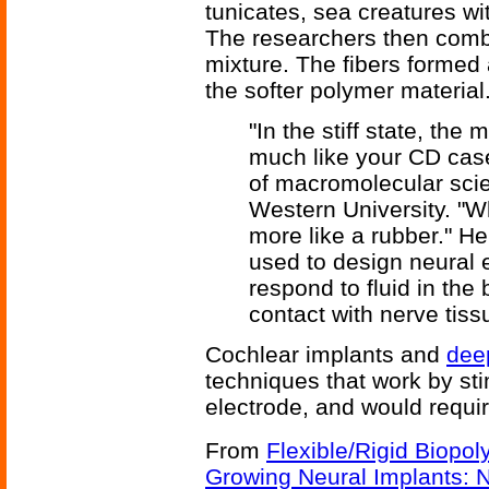
tunicates, sea creatures wi
The researchers then combi
mixture. The fibers formed 
the softer polymer material.
"In the stiff state, the m
much like your CD case
of macromolecular sci
Western University. "W
more like a rubber." He
used to design neural e
respond to fluid in the 
contact with nerve tiss
Cochlear implants and
deep
techniques that work by sti
electrode, and would requir
From
Flexible/Rigid Biopo
Growing Neural Implants: