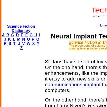
Home
Science Fiction
Dictionary
Neural Implant T
A
B
C
D
E
F
G
H
I
J
K
L
M
N
O
P
Q
R
S
T
U
V
W
X
Y
Z
SF fans have a sort of love
On the one hand, there's th
enhancements, like the imp
it easy to add new skills or 
communications implant
th
computers.
On the other hand, there's 
from Larry Niven's
Ringwor