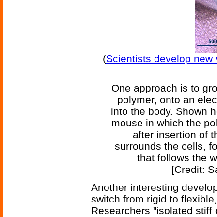
(
Scientists develop new 
One approach is to gro
polymer, onto an elect
into the body. Shown her
mouse in which the po
after insertion of
surrounds the cells, f
that follows the w
[Credit: 
Another interesting develo
switch from rigid to flexible
Researchers "isolated stiff 