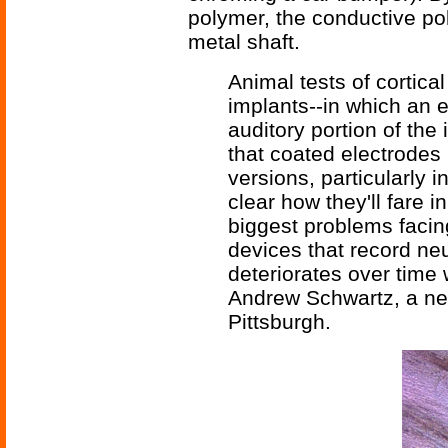
polymer, the conductive po
metal shaft.
Animal tests of cortica
implants--in which an e
auditory portion of the
that coated electrodes
versions, particularly i
clear how they'll fare i
biggest problems facin
devices that record neu
deteriorates over time w
Andrew Schwartz, a neur
Pittsburgh.