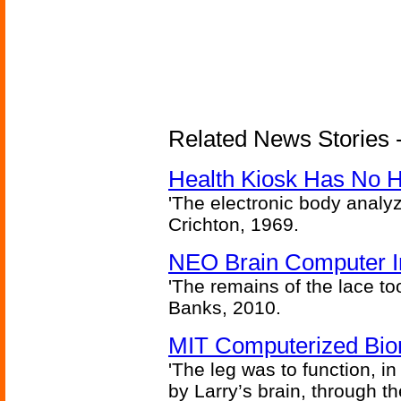
Related News Stories -
Health Kiosk Has No 
'The electronic body analy
Crichton, 1969.
NEO Brain Computer In
'The remains of the lace too
Banks, 2010.
MIT Computerized Bion
'The leg was to function, 
by Larry’s brain, through th