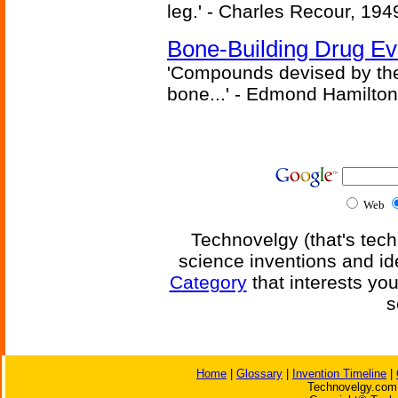
leg.' - Charles Recour, 194
Bone-Building Drug Ev
'Compounds devised by the 
bone...' - Edmond Hamilton
Web
Technovelgy (that's tech
science inventions and id
Category
that interests yo
s
Home
|
Glossary
|
Invention Timeline
|
Technovelgy.com 