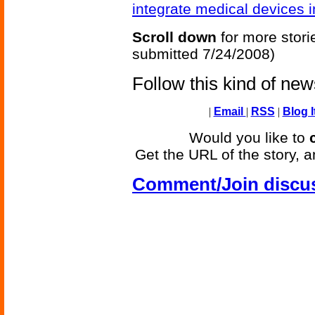
integrate medical devices i
Scroll down
for more stori
submitted 7/24/2008)
Follow this kind of ne
|
Email
|
RSS
|
Blog I
Would you like to
Get the URL of the story, a
Comment/Join discu