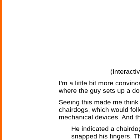
(Interacti
I'm a little bit more convince
where the guy sets up a doz
Seeing this made me think 
chairdogs, which would fol
mechanical devices. And th
He indicated a chairdog 
snapped his fingers. Th