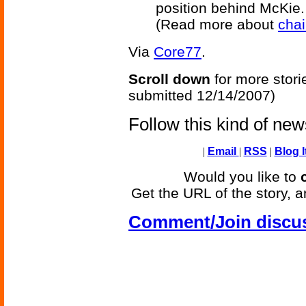
position behind McKie.
(Read more about
cha
Via
Core77
.
Scroll down
for more stori
submitted 12/14/2007)
Follow this kind of ne
|
Email
|
RSS
|
Blog I
Would you like to
Get the URL of the story, a
Comment/Join discu