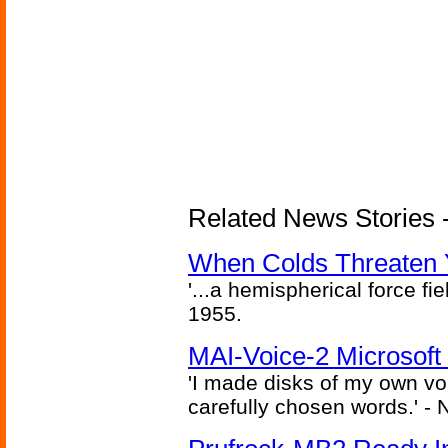
Related News Stories -
When Colds Threaten Y
'...a hemispherical force fi
1955.
MAI-Voice-2 Microsoft
'I made disks of my own vo
carefully chosen words.' -