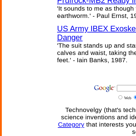
Prufrock-MB2 Ready In
'It sounds to me as though
earthworm.' - Paul Ernst, 1
US Army IBEX Exoskel
Danger
'The suit stands up and sta
calves and waist, taking th
feet.' - Iain Banks, 1987.
Web
Technovelgy (that's tech
science inventions and id
Category
that interests yo
s