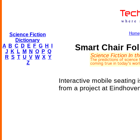
Home
Science Fiction
Dictionary
Smart Chair Fo
A
B
C
D
E
F
G
H
I
J
K
L
M
N
O
P
Q
R
S
T
U
V
W
X
Y
Z
Interactive mobile seating i
from a project at Eindhove