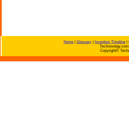
Home
|
Glossary
|
Invention Timeline
|
Technovelgy.com 
Copyright© Techn