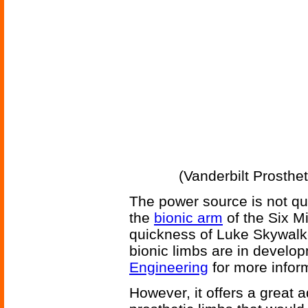
(Vanderbilt Prosthe
The power source is not qui
the
bionic arm
of the Six Mi
quickness of Luke Skywalk
bionic limbs are in develo
Engineering
for more inform
However, it offers a great 