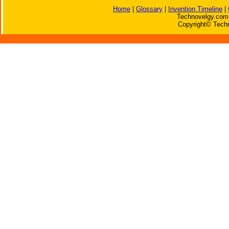
Home
|
Glossary
|
Invention Timeline
|
Technovelgy.com 
Copyright© Techn