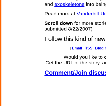
and
exoskeletons
into bein
Read more at
Vanderbilt Un
Scroll down
for more stori
submitted 8/22/2007)
Follow this kind of ne
|
Email
|
RSS
|
Blog I
Would you like to
Get the URL of the story, a
Comment/Join discu