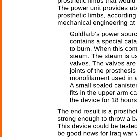
prosthetic limbs that would
The power unit provides ab
prosthetic limbs, according
mechanical engineering at
Goldfarb’s power source
contains a special cat
to burn. When this com
steam. The steam is us
valves. The valves are
joints of the prosthesi
monofilament used in a
A small sealed canister
fits in the upper arm 
the device for 18 hours 
The end result is a prosthe
strong enough to throw a ba
This device could be teste
be good news for Iraq war 