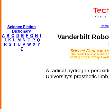
Home
Science Fiction
Dictionary
Vanderbilt Rob
A
B
C
D
E
F
G
H
I
J
K
L
M
N
O
P
Q
R
S
T
U
V
W
X
Y
Z
A radical hydrogen-peroxid
University's prosthetic lim