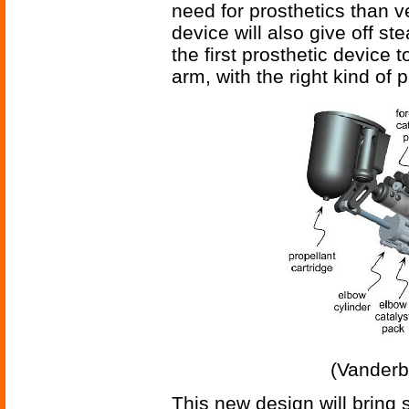
need for prosthetics than v
device will also give off s
the first prosthetic device 
arm, with the right kind of p
(Vanderb
This new design will bring 