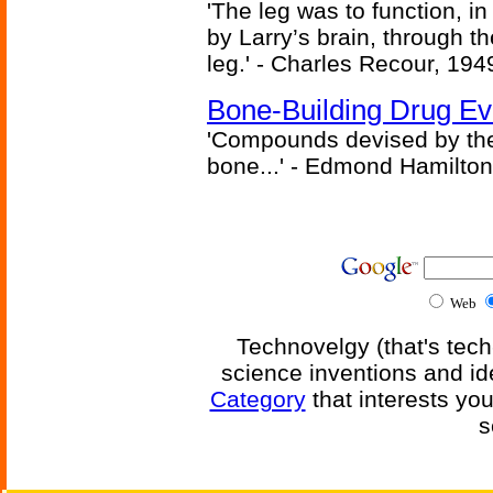
'The leg was to function, 
by Larry’s brain, through th
leg.' - Charles Recour, 194
Bone-Building Drug Ev
'Compounds devised by the 
bone...' - Edmond Hamilton
Web
Technovelgy (that's tech
science inventions and id
Category
that interests yo
s