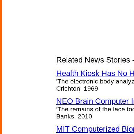
Related News Stories -
Health Kiosk Has No 
'The electronic body analy
Crichton, 1969.
NEO Brain Computer In
'The remains of the lace too
Banks, 2010.
MIT Computerized Bion