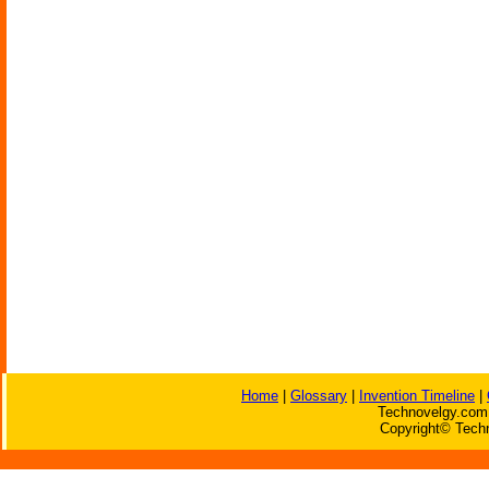
Home
|
Glossary
|
Invention Timeline
|
Technovelgy.com 
Copyright© Techn