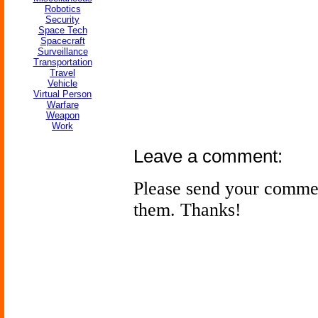
Robotics
Security
Space Tech
Spacecraft
Surveillance
Transportation
Travel
Vehicle
Virtual Person
Warfare
Weapon
Work
Leave a comment:
Please send your comme
them. Thanks!