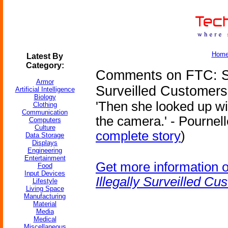
Hom
Latest By
Category:
Comments on FTC: Sa
Armor
Surveilled Customers
Artificial Intelligence
Biology
'Then she looked up wi
Clothing
Communication
the camera.' - Pournell
Computers
Culture
complete story
)
Data Storage
Displays
Engineering
Entertainment
Get more information 
Food
Input Devices
Illegally Surveilled Cu
Lifestyle
Living Space
Manufacturing
Material
Media
Medical
Miscellaneous