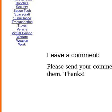
Robotics
Security
Space Tech
Spacecraft
Surveillance
Transportation
Travel
Vehicle
Virtual Person
Warfare
Weapon
Work
Leave a comment:
Please send your comme
them. Thanks!