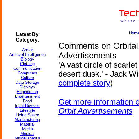
Hom
Latest By
Category:
Comments on Orbital 
Armor
Advertisements
Artificial Intelligence
Biology
'A vast circle of scarle
Clothing
Communication
desert dusk.' - Jack Wi
Computers
Culture
complete story
)
Data Storage
Displays
Engineering
Entertainment
Get more information 
Food
Input Devices
Orbit Advertisements
Lifestyle
Living Space
Manufacturing
Material
Media
Medical
Miscellaneous