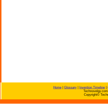
Home
|
Glossary
|
Invention Timeline
|
Technovelgy.com 
Copyright© Techn